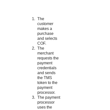
The
customer
makes a
purchase
and selects
COF.
The
merchant
requests the
payment
credentials
and sends
the
TMS
token to the
payment
processor.
The payment
processor
uses the