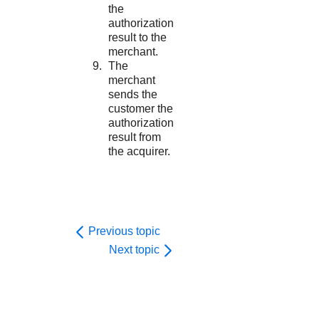
the
authorization
result to the
merchant.
The
merchant
sends the
customer the
authorization
result from
the acquirer.
Previous topic
Next topic