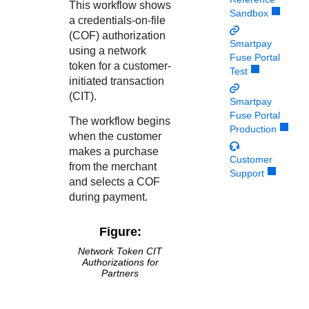
Response codes
Connect with our team of experts to troubleshoot or go-
This workflow shows
Sandbox
live to Production
a credentials-on-file
Understand all different error codes that REST API
Developer community
(COF) authorization
responds with
Smartpay
Connect and share with community of developers
using a network
Fuse Portal
token for a customer-
Test
initiated transaction
(CIT).
Smartpay
Fuse Portal
The workflow begins
Production
when the customer
makes a purchase
Customer
from the merchant
Support
and selects a COF
during payment.
Figure:
Network Token CIT
Authorizations for
Partners