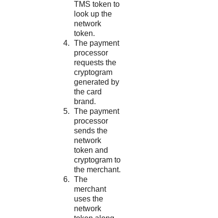
TMS
token to
look up the
network
token.
The payment
processor
requests the
cryptogram
generated by
the card
brand.
The payment
processor
sends the
network
token and
cryptogram to
the merchant.
The
merchant
uses the
network