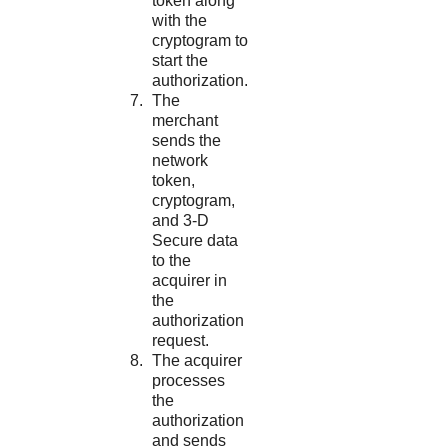
token along
with the
cryptogram to
start the
authorization.
The
merchant
sends the
network
token,
cryptogram,
and 3-D
Secure data
to the
acquirer in
the
authorization
request.
The acquirer
processes
the
authorization
and sends