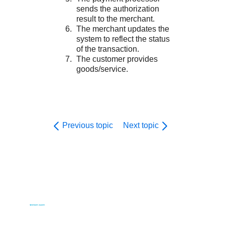
sends the authorization
result to the merchant.
The merchant updates the
system to reflect the status
of the transaction.
The customer provides
goods/service.
Previous topic
Next topic