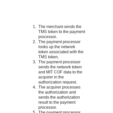
The merchant sends the
TMS
token to the payment
processor.
The payment processor
looks up the network
token associated with the
TMS
token.
The payment processor
sends the network token
and MIT COF data to the
acquirer in the
authorization request.
The acquirer processes
the authorization and
sends the authorization
result to the payment
processor.
The payment processor