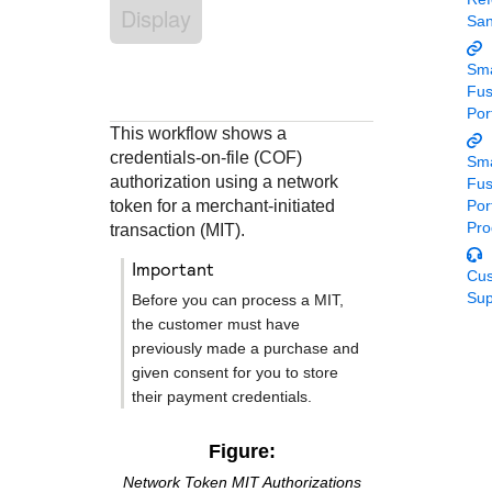
Response codes
Connect with our team of experts to troubleshoot or go-
Display
Sa
live to Production
Understand all different error codes that REST API
Developer community
responds with
Sma
Connect and share with community of developers
Fu
Por
This workflow shows a
credentials-on-file (COF)
Sma
authorization using a network
Fu
token for a merchant-initiated
Por
Pro
transaction (MIT).
important
Cu
Sup
Before you can process a MIT,
the customer must have
previously made a purchase and
given consent for you to store
their payment credentials.
Figure:
Network Token MIT Authorizations