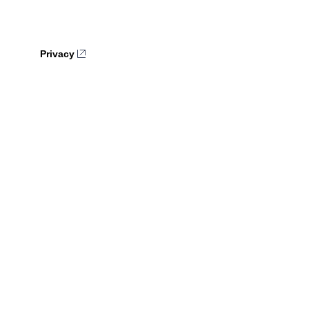
Privacy