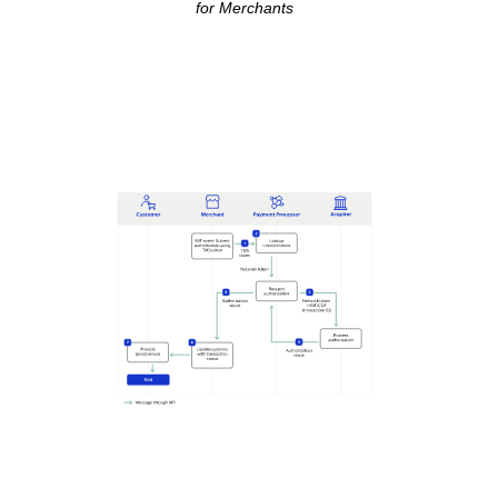
for Merchants