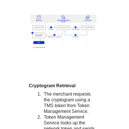
Cryptogram Retrieval
The merchant requests
the cryptogram using a
TMS
token from
Token
Management Service
.
Token Management
Service
looks up the
network token and sends