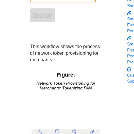
Response codes
Connect with our team of experts to troubleshoot or go-
Sa
live to Production
Understand all different error codes that REST API
Developer community
Display
responds with
Sma
Connect and share with community of developers
Fu
Por
Sma
This workflow shows the process
Fu
of network token provisioning for
Por
merchants.
Pro
Figure:
Cu
Sup
Network Token Provisioning for
Merchants: Tokenizing PAN