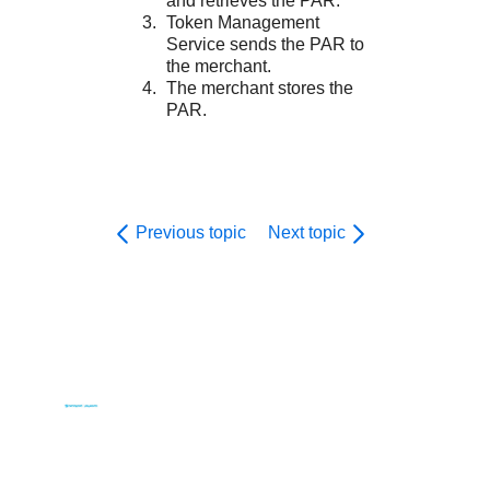
and retrieves the PAR.
Token Management
Service
sends the PAR to
the merchant.
The merchant stores the
PAR.
Previous topic
Next topic