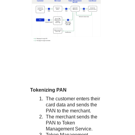
Tokenizing PAN
The customer enters their
card data and sends the
PAN to the merchant.
The merchant sends the
PAN to
Token
Management Service
.
Token Management