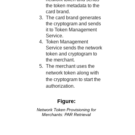
the token metadata to the
card brand.
The card brand generates
the cryptogram and sends
it to
Token Management
Service
.
Token Management
Service
sends the network
token and cryptogram to
the merchant.
The merchant uses the
network token along with
the cryptogram to start the
authorization.
Figure:
Network Token Provisioning for
Merchants: PAR Retrieval