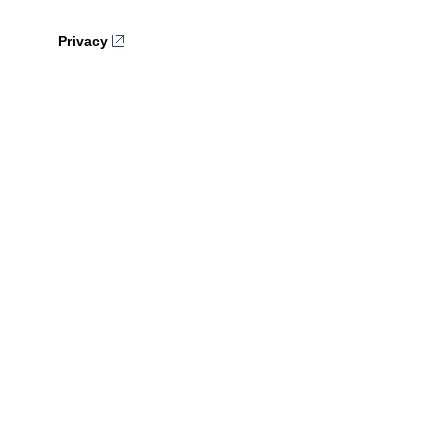
Privacy