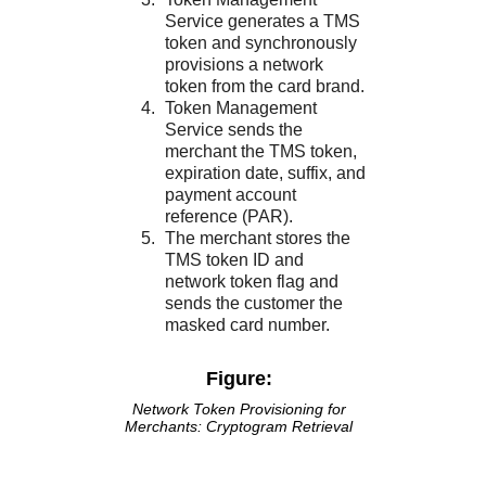
Service
generates a
TMS
token and synchronously
provisions a network
token from the card brand.
Token Management
Service
sends the
merchant the
TMS
token,
expiration date, suffix, and
payment account
reference (PAR).
The merchant stores the
TMS
token ID and
network token flag and
sends the customer the
masked card number.
Figure:
Network Token Provisioning for
Merchants: Cryptogram Retrieval