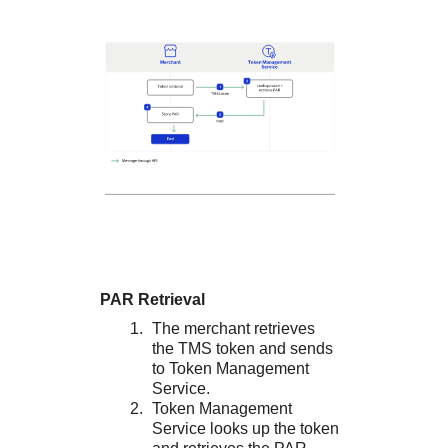
PAR Retrieval
The merchant retrieves
the
TMS
token and sends
to
Token Management
Service
.
Token Management
Service
looks up the token