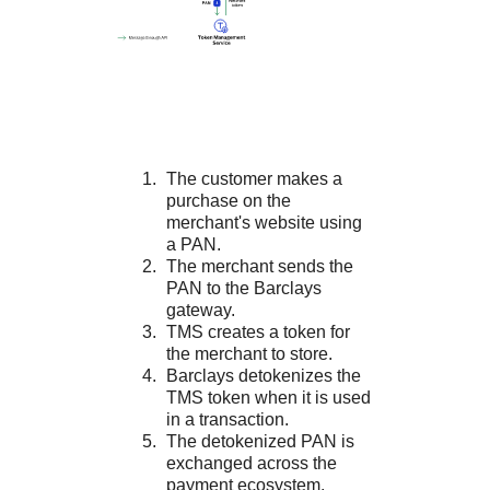
The customer makes a
purchase on the
merchant's website using
a PAN.
The merchant sends the
PAN to the
Barclays
gateway.
TMS
creates a token for
the merchant to store.
Barclays
detokenizes the
TMS
token when it is used
in a transaction.
The detokenized PAN is
exchanged across the
payment ecosystem.