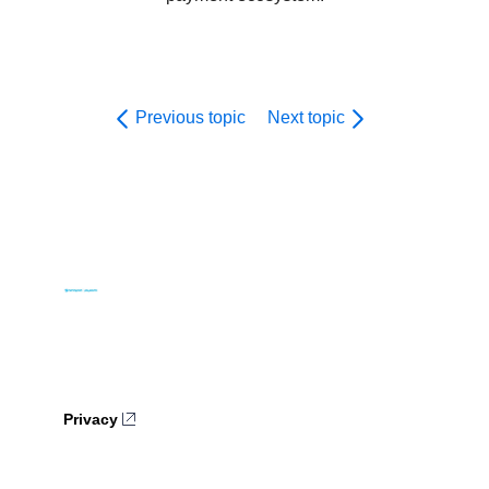
Previous topic
Next topic
Privacy