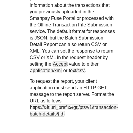
Response codes
Connect with our team of experts to troubleshoot or go-
information about the transactions that
live to Production
Understand all different error codes that REST API
Developer community
you previously uploaded in the
responds with
Smartpay Fuse Portal
or processed with
Connect and share with community of developers
the Offline Transaction File Submission
service. The default format for responses
is JSON, but the Batch Submission
Detail Report can also return CSV or
XML. You can set the response to return
CSV or XML in the request header by
setting the
Accept
value to either
application/xml
or
text/csv
.
To request the report, your client
application must send an HTTP GET
message to the report server. Format the
URL as follows:
https://&lt;url_prefix&gt;/pts/v1/transaction-
batch-details/{id}