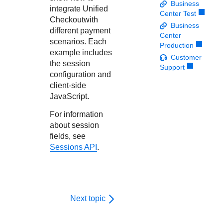
Response codes
Connect with our team of experts to troubleshoot or go-
Business
integrate
Unified
live to Production
Center Test
Understand all different error codes that REST API
Developer community
Checkout
with
Business
responds with
different payment
Connect and share with community of developers
Center
scenarios. Each
Production
example includes
Customer
the session
Support
configuration and
client-side
JavaScript.
For information
about session
fields, see
Sessions API
.
Next topic