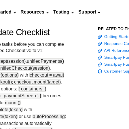
tarted
Resources
Testing
Support
RELATED TO T
ate Checklist
Frequently asked
Getting Star
API Reference
Sandbox signup
Documentation hub
Accept pay
Testing guid
Contact us
questions
Response Co
 tasks before you can complete
Connect with
Use our live console
Create a sandbox to
Explore developer guides and
Online payme
Guide with s
ied Checkout
v0 to v1:
API Referenc
scalable
ox
nd
Find answers to
team of exper
to test and start
test our APIs
best practices for integration
acceptance 
testing instru
Smartpay Fus
ces with
commonly-asked
troubleshoot 
ept(session).unifiedPayments()
building with our
with our platform
easy
and processo
Smartpay Fus
and detailed
n
questions about our
live to Produc
nifiedCheckout(session)
.
APIs
specific testi
Customer Su
APIs and platform
(options)
with
checkout = await
trigger data
kout(); checkout.mount(target)
.
 options:
{ containers: {
, paymentScreen } }
becomes
 to
mount()
.
lete(token)
with
e(token)
or use
autoProcessing:
ransactions automatically