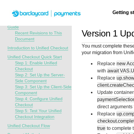
Menu
Getting s
API Overview
Unified Checkout Developer
Guide
Version 1 Upd
Recent Revisions to This
Document
Getting
Resources
Testing
Support
You must complete these
started
Introduction to Unified Checkout
your migration from
Unif
Create seamless 
Signup for sandb
Find resources a
Unified Checkout Quick Start
payment experien
and use testing
guidance to build,
Find tailored
Step 1: Enable Unified
Replace
new Acc
interactive tools 
resources before
test, and deploy o
resources to
Checkout
with
await VAS.U
documentation
going live
our platform
Step 2: Set Up the Server-
kickstart your
Replace
up.show
Side Component
integration
client.createChec
Step 3: Set Up the Client-Side
Update container
Component
Step 4: Configure Unified
paymentSelection
Checkout
direct arguments
Step 5: Test Your Unified
Replace
up.comp
Checkout Integration
checkout.complet
Unified Checkout Flow
true
to complete t