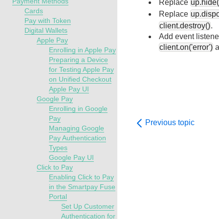
Payment Methods
Replace
up.hide(
Cards
Replace
up.disp
Pay with Token
client.destroy()
.
Digital Wallets
Add event listene
Apple Pay
client.on('error')
a
Enrolling in Apple Pay
Preparing a Device
for Testing Apple Pay
on Unified Checkout
Apple Pay UI
Google Pay
Enrolling in Google
Pay
Previous topic
Managing Google
Pay Authentication
Types
Google Pay UI
Click to Pay
Enabling Click to Pay
in the Smartpay Fuse
Portal
Set Up Customer
Authentication for