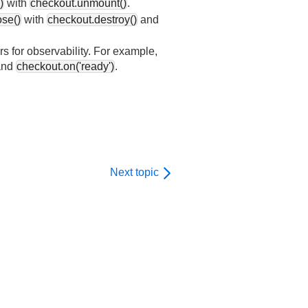
)
with
checkout.unmount()
.
ose()
with
checkout.destroy()
and
rs for observability. For example,
nd
checkout.on('ready')
.
Next topic