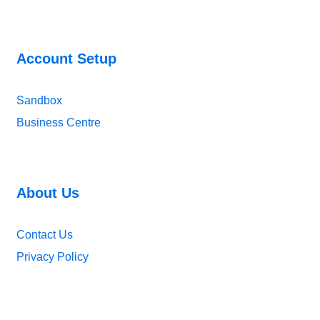
Account Setup
Sandbox
Business Centre
About Us
Contact Us
Privacy Policy