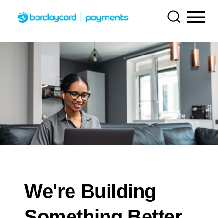
Getting started
Find tailored resources to kickstart your integration
Resources
API Reference
Create seamless scalable payment experiences with
Testing
Use our live console to test and start building with our
interactive tools and detailed documentation
APIs
Documentation hub
Signup for sandbox and use testing resources before
Support
going live
Explore developer guides and best practices for
Accept payments
Sandbox signup
Find resources and guidance to build, test, and deploy
integration with our platform
Online payment acceptance made easy
on our platform
Sandbox signup
Create a sandbox to test our APIs
SDKs
Technology partners
Frequently asked questions
Get pre-built samples to build or customize your
Testing guide
Register to get onboard our sandbox environment as a
Find answers to commonly-asked questions about our
We're Building
integrations to fit your business needs
Decorative image depicting an abstract version of a checkout page
Tech partner or explore our pre-built integrations
APIs and platform
Guide with sandbox testing instructions and processor
Contact us
specific testing trigger data
Something Better