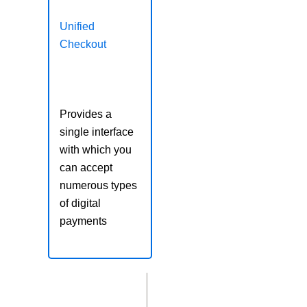
Unified
Checkout
Provides a
single interface
with which you
can accept
numerous types
of digital
payments