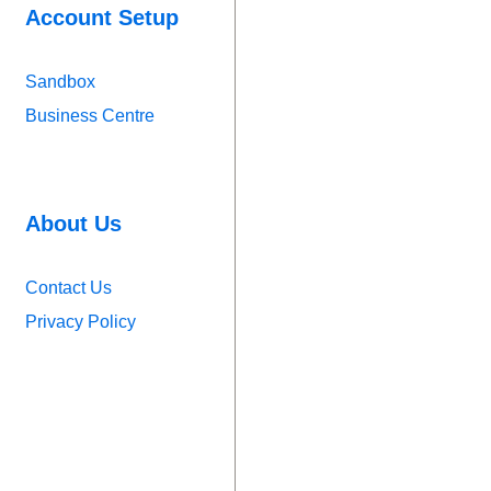
Account Setup
Sandbox
Business Centre
About Us
Contact Us
Privacy Policy