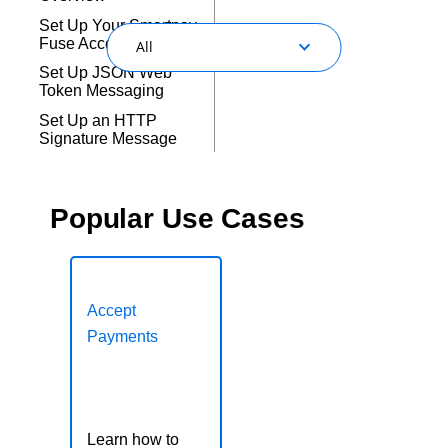
Response codes
Connect with our team of experts to troubleshoot or go-
live to Production
Set Up Your Smartpay
Understand all different error codes that REST API
Developer community
Fuse Account
All
responds with
Connect and share with community of developers
Set Up JSON Web
Token Messaging
Set Up an HTTP
Signature Message
Popular Use Cases
Payments
Accepting Payments
Digital Acceptance
Accept
Payments
Fraud and Risk
Management
Payer Authentication
Learn how to