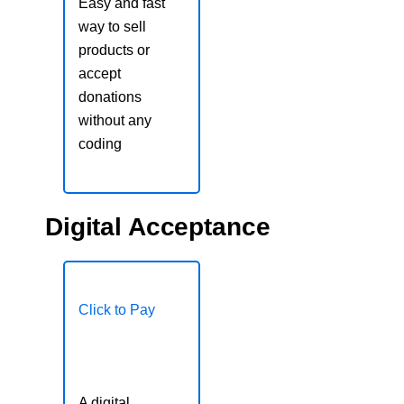
Easy and fast
way to sell
products or
accept
donations
without any
coding
Digital Acceptance
Click to Pay
A digital