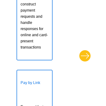
construct
Post-Transaction
payment
Processing
requests and
Reporting with the
handle
REST API
responses for
Transaction Batch
online and card-
Transaction Search and
present
Details
transactions
Platform Services
REST API
Implementation
Webhooks
Pay by Link