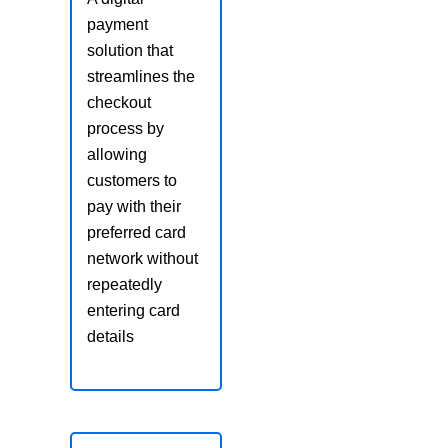
payment
solution that
streamlines the
checkout
process by
allowing
customers to
pay with their
preferred card
network without
repeatedly
entering card
details