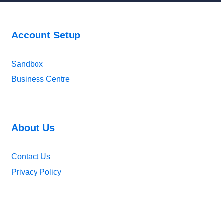
Account Setup
Sandbox
Business Centre
About Us
Contact Us
Privacy Policy