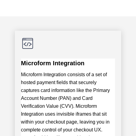
Microform Integration
Microform Integration consists of a set of
hosted payment fields that securely
captures card information like the Primary
Account Number (PAN) and Card
Verification Value (CVV). Microform
Integration uses invisible iframes that sit
within your checkout page, leaving you in
complete control of your checkout UX.