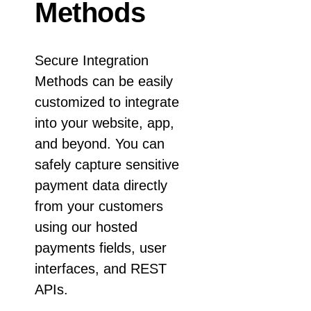
Response codes
Connect with our team of experts to troubleshoot or go-
Methods
live to Production
Understand all different error codes that REST API
Developer community
responds with
Connect and share with community of developers
Secure Integration
Methods can be easily
customized to integrate
into your website, app,
and beyond. You can
safely capture sensitive
payment data directly
from your customers
using our hosted
payments fields, user
interfaces, and REST
APIs.