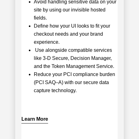
Avoid handling sensitive data on your
site by using our invisible hosted
fields.
Define how your UI looks to fit your
checkout needs and your brand
experience.
Use alongside compatible services
like 3-D Secure, Decision Manager,
and the Token Management Service.
Reduce your PCI compliance burden
(PCI SAQ–A) with our secure data
capture technology.
Learn More