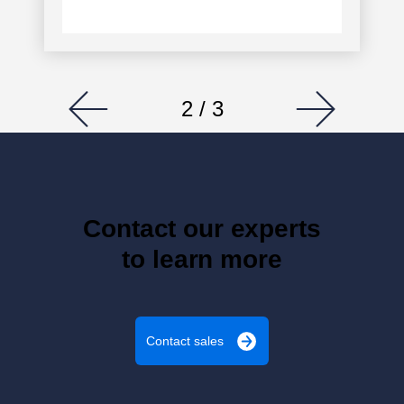
2 / 3
Contact our experts
to learn more
Contact sales