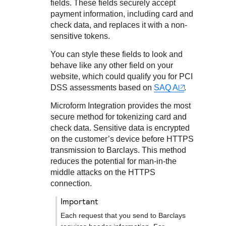
Response codes
Connect with our team of experts to troubleshoot or go-
fields. These fields securely accept
live to Production
payment information
, including card and
Understand all different error codes that REST API
Developer community
check data,
and replaces it with a non-
responds with
Connect and share with community of developers
sensitive tokens.
You can style these fields to look and
behave like any other field on your
website, which could qualify you for PCI
DSS assessments based on
SAQ A
.
Microform Integration
provides the most
secure method for tokenizing card
and
check
data. Sensitive data is encrypted
on the customer’s device before HTTPS
transmission to
Barclays
. This method
reduces the potential for man-in-the
middle attacks on the HTTPS
connection.
important
Each request that you send to
Barclays