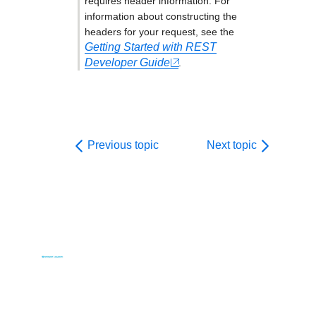
requires header information. For
information about constructing the
headers for your request, see the
Getting Started with REST
Developer Guide
.
Previous topic
Next topic