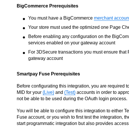
BigCommerce Prerequisites
You must have a BigCommerce
merchant accoun
Your store must used the optimized one Page Ch
Before enabling any configuration on the BigCom
services enabled on your gateway account
For 3DSecure transactions you must ensure that Pa
gateway account
Smartpay Fuse Prerequisites
Before configurating this integration, you are required 
MID for your
(Live)
and
(Test)
accounts in order to appro
not be able to be used during the OAuth login process.
You will be able to configure this integration to either 
Fuse account, or you wish to first test the integration, 
start programmatic integration but also provides access