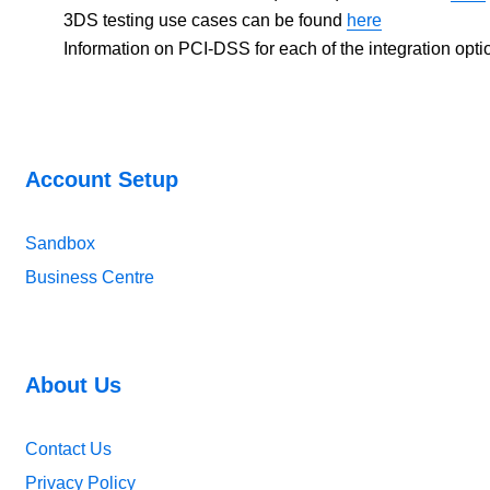
3DS testing use cases can be found
here
Information on PCI-DSS for each of the integration opt
Account Setup
Sandbox
Business Centre
About Us
Contact Us
Privacy Policy