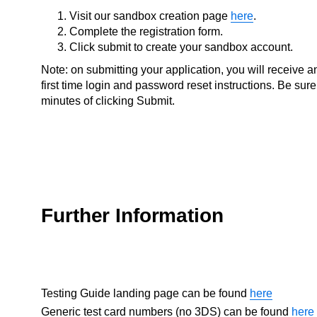
Visit our sandbox creation page
here
.
Complete the registration form.
Click submit to create your sandbox account.
Note: on submitting your application, you will receive 
first time login and password reset instructions. Be sure
minutes of clicking Submit.
Further Information
Testing Guide landing page can be found
here
Generic test card numbers (no 3DS) can be found
here