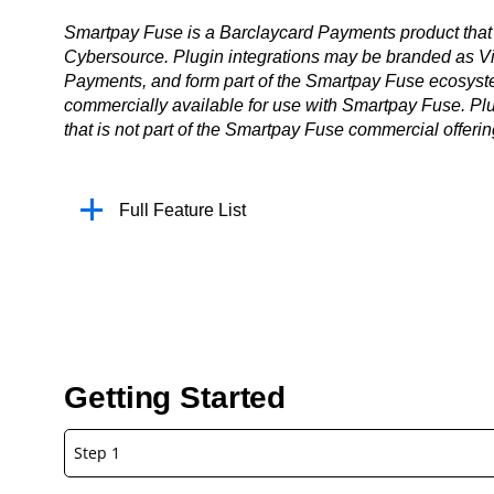
Smartpay Fuse is a Barclaycard Payments product that 
Cybersource. Plugin integrations may be branded as Vi
Payments, and form part of the Smartpay Fuse ecosystem
commercially available for use with Smartpay Fuse. Plu
that is not part of the Smartpay Fuse commercial offerin
Full Feature List
Getting Started
Step 1