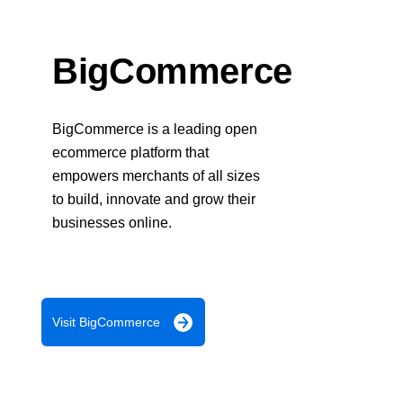
Response codes
Connect with our team of experts to troubleshoot or go-
live to Production
Understand all different error codes that REST API
Developer community
responds with
BigCommerce
Connect and share with community of developers
BigCommerce is a leading open
ecommerce platform that
empowers merchants of all sizes
to build, innovate and grow their
businesses online.
Visit BigCommerce