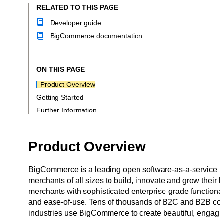
RELATED TO THIS PAGE
Developer guide
BigCommerce documentation
ON THIS PAGE
Product Overview
Getting Started
Further Information
Product Overview
BigCommerce is a leading open software-as-a-service
merchants of all sizes to build, innovate and grow the
merchants with sophisticated enterprise-grade functiona
and ease-of-use. Tens of thousands of B2C and B2B c
industries use BigCommerce to create beautiful, engag