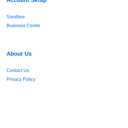
Sandbox
Business Centre
About Us
Contact Us
Privacy Policy