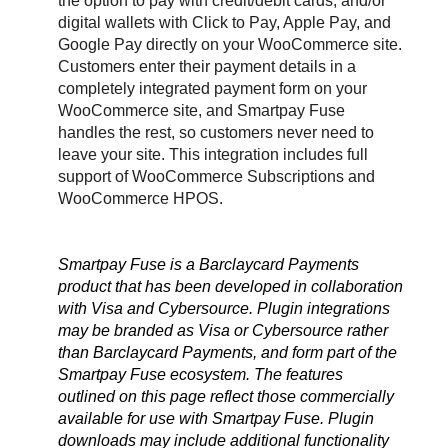
the option to pay with credit/debit cards, and/or
digital wallets with Click to Pay, Apple Pay, and
Google Pay directly on your WooCommerce site.
Customers enter their payment details in a
completely integrated payment form on your
WooCommerce site, and Smartpay Fuse
handles the rest, so customers never need to
leave your site. This integration includes full
support of WooCommerce Subscriptions and
WooCommerce HPOS.
Smartpay Fuse is a Barclaycard Payments
product that has been developed in collaboration
with Visa and Cybersource. Plugin integrations
may be branded as Visa or Cybersource rather
than Barclaycard Payments, and form part of the
Smartpay Fuse ecosystem. The features
outlined on this page reflect those commercially
available for use with Smartpay Fuse. Plugin
downloads may include additional functionality