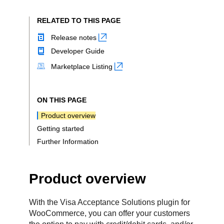
RELATED TO THIS PAGE
Release notes
Developer Guide
Marketplace Listing
ON THIS PAGE
Product overview
Getting started
Further Information
Product overview
With the Visa Acceptance Solutions plugin for
WooCommerce, you can offer your customers