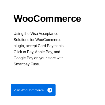
Response codes
Connect with our team of experts to troubleshoot or go-
live to Production
Understand all different error codes that REST API
Developer community
responds with
WooCommerce
Connect and share with community of developers
Using the Visa Acceptance
Solutions for WooCommerce
plugin, accept Card Payments,
Click to Pay, Apple Pay, and
Google Pay on your store with
Smartpay Fuse.
Visit WooCommerce