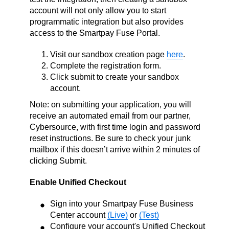
account will not only allow you to start
programmatic integration but also provides
access to the Smartpay Fuse Portal.
Visit our sandbox creation page
here
.
Complete the registration form.
Click submit to create your sandbox
account.
Note: on submitting your application, you will
receive an automated email from our partner,
Cybersource, with first time login and password
reset instructions. Be sure to check your junk
mailbox if this doesn’t arrive within 2 minutes of
clicking Submit.
Enable Unified Checkout
Sign into your Smartpay Fuse Business
Center account
(Live)
or
(Test)
Configure your account's Unified Checkout