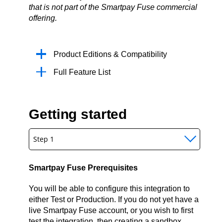
that is not part of the Smartpay Fuse commercial
offering.
Product Editions & Compatibility
Full Feature List
Getting started
Step 1
Smartpay Fuse Prerequisites
You will be able to configure this integration to
either Test or Production. If you do not yet have a
live Smartpay Fuse account, or you wish to first
test the integration, then creating a sandbox