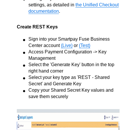
settings, as detailed in
the Unified Checkout
documentation
.
Create REST Keys
Sign into your Smartpay Fuse Business
Center account
(Live)
or
(Test)
Access Payment Configuration -> Key
Management
Select the 'Generate Key' button in the top
right hand corner
Select your key type as 'REST - Shared
Secret' and Generate Key
Copy your Shared Secret Key values and
save them securely