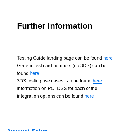
Further Information
Testing Guide landing page can be found
here
Generic test card numbers (no 3DS) can be
found
here
3DS testing use cases can be found
here
Information on PCI-DSS for each of the
integration options can be found
here
Account Setup