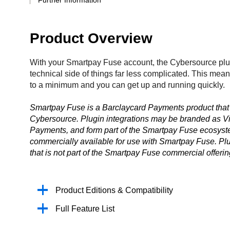
Further Information
Product Overview
With your Smartpay Fuse account, the Cybersource pl
technical side of things far less complicated. This me
to a minimum and you can get up and running quickly.
Smartpay Fuse is a Barclaycard Payments product that 
Cybersource. Plugin integrations may be branded as Vi
Payments, and form part of the Smartpay Fuse ecosystem
commercially available for use with Smartpay Fuse. Plu
that is not part of the Smartpay Fuse commercial offerin
Product Editions & Compatibility
Full Feature List