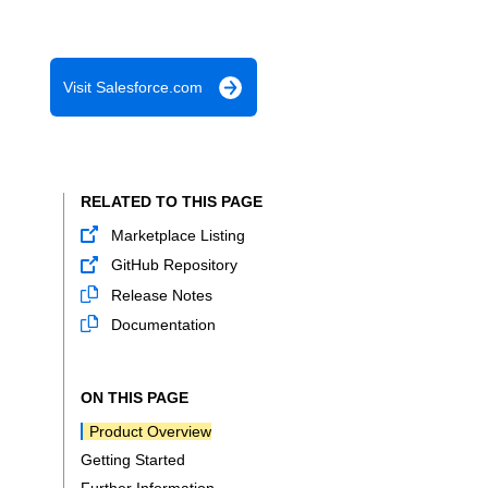
Visit Salesforce.com
RELATED TO THIS PAGE
Marketplace Listing
GitHub Repository
Release Notes
Documentation
ON THIS PAGE
Product Overview
Getting Started