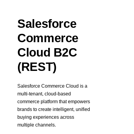
Response codes
Connect with our team of experts to troubleshoot or go-
live to Production
Understand all different error codes that REST API
Developer community
responds with
Salesforce
Connect and share with community of developers
Commerce
Cloud B2C
(REST)
Salesforce Commerce Cloud is a
multi-tenant, cloud-based
commerce platform that empowers
brands to create intelligent, unified
buying experiences across
multiple channels.