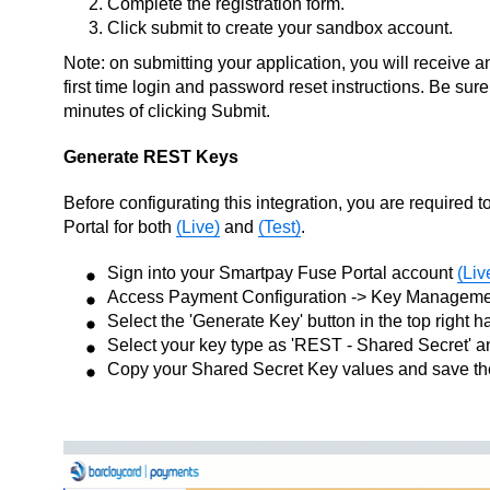
Complete the registration form.
Click submit to create your sandbox account.
Note: on submitting your application, you will receive 
first time login and password reset instructions. Be sure
minutes of clicking Submit.
Generate REST Keys
Before configurating this integration, you are require
Portal for both
(Live)
and
(Test)
.
Sign into your Smartpay Fuse Portal account
(Liv
Access Payment Configuration -> Key Managem
Select the 'Generate Key' button in the top right 
Select your key type as 'REST - Shared Secret' 
Copy your Shared Secret Key values and save t