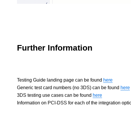
Further Information
Testing Guide landing page can be found
here
Generic test card numbers (no 3DS) can be found
here
3DS testing use cases can be found
here
Information on PCI-DSS for each of the integration opt