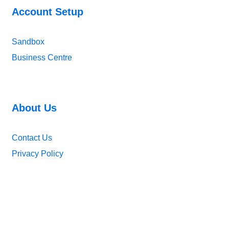
Account Setup
Sandbox
Business Centre
About Us
Contact Us
Privacy Policy