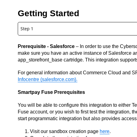
Getting Started
Step 1
Prerequisite - Salesforce
– In order to use the Cybers
make sure you have an active instance of Salesforce a
app_storefront_base cartridge. This integration suppor
For general information about Commerce Cloud and S
Infocentre (salesforce.com).
Smartpay Fuse Prerequisites
You will be able to configure this integration to either 
Fuse account, or you wish to first test the integration, 
start programmatic integration but also provides access
Visit our sandbox creation page
here
.