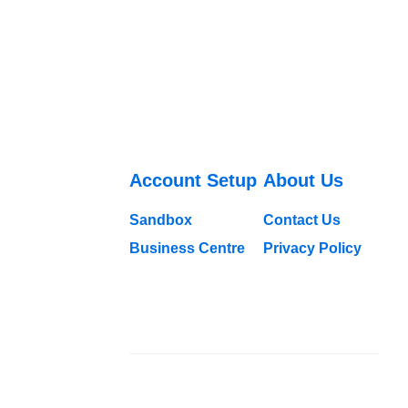
Account Setup
About Us
Sandbox
Contact Us
Business Centre
Privacy Policy