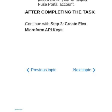
Fuse Portal account.
AFTER COMPLETING THE TASK
Continue with
Step 3: Create Flex
Microform API Keys
.
Previous topic
Next topic