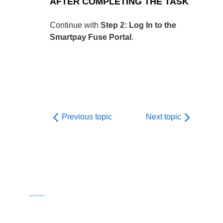
AFTER COMPLETING THE TASK
Continue with
Step 2: Log In to the
Smartpay Fuse Portal
.
Previous topic
Next topic