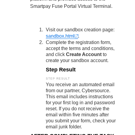
Response codes
Connect with our team of experts to troubleshoot or go-
live to Production
Smartpay Fuse Portal
Virtual Terminal.
Understand all different error codes that REST API
Developer community
responds with
Connect and share with community of developers
Visit our sandbox creation page:
sandbox.html
.
Complete the registration form,
accept the terms and conditions,
and click
Create Account
to
create your sandbox account.
Step Result
You receive an automated email
from our partner, Cybersource.
This email includes instructions
for your first log in and password
reset. If you do not receive the
email within five minutes after
you submit your form, check your
email junk folder.