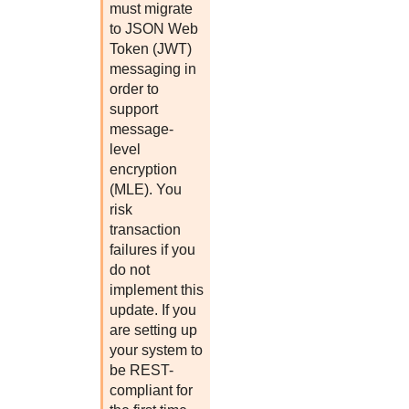
must migrate
to JSON Web
Token (JWT)
messaging in
order to
support
message-
level
encryption
(MLE). You
risk
transaction
failures if you
do not
implement this
update. If you
are setting up
your system to
be REST-
compliant for