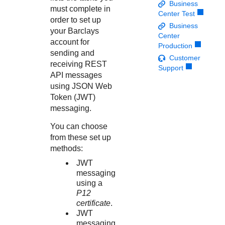
Response codes
Connect with our team of experts to troubleshoot or go-
Business
must complete in
live to Production
Center Test
Understand all different error codes that REST API
Developer community
order to set up
Business
responds with
your
Barclays
Connect and share with community of developers
Center
account for
Production
sending and
Customer
receiving REST
Support
API messages
using JSON Web
Token (JWT)
messaging.
You can choose
from these set up
methods:
JWT
messaging
using a
P12
certificate
.
JWT
messaging