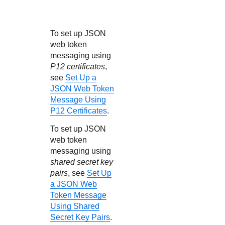
To set up JSON
web token
messaging using
P12 certificates
,
see
Set Up a
JSON Web Token
Message Using
P12 Certificates
.
To set up JSON
web token
messaging using
shared secret key
pairs
, see
Set Up
a JSON Web
Token Message
Using Shared
Secret Key Pairs
.