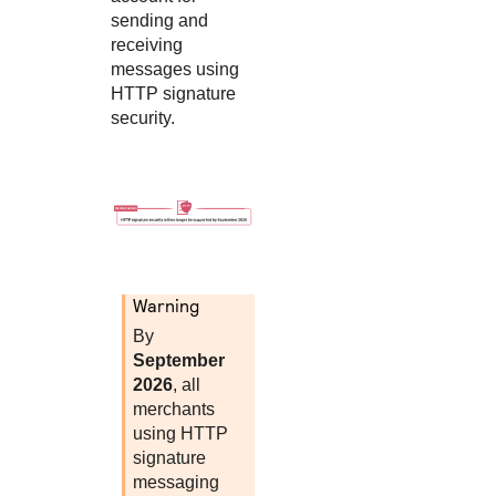
sending and
receiving
messages using
HTTP signature
security.
warning
By
September
2026
, all
merchants
using HTTP
signature
messaging