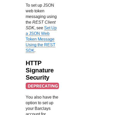
To set up JSON
web token
messaging using
the
REST Client
SDK
, see
Set Up
a JSON Web
Token Message
Using the REST
SDK
.
HTTP
Signature
Security
You also have the
option to set up
your
Barclays
account for