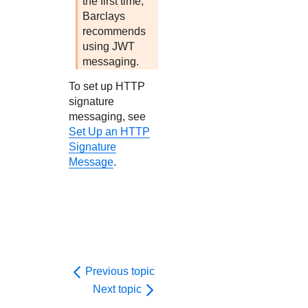
the first time,
Barclays
recommends
using JWT
messaging.
To set up HTTP
signature
messaging, see
Set Up an HTTP
Signature
Message
.
Previous topic
Next topic