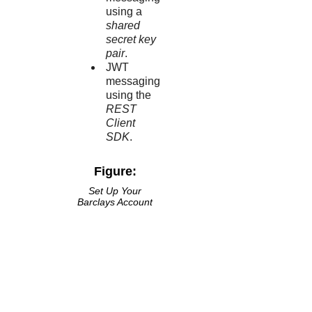
using a
shared
secret key
pair
.
JWT
messaging
using the
REST
Client
SDK
.
Figure:
Set Up Your
Barclays
Account