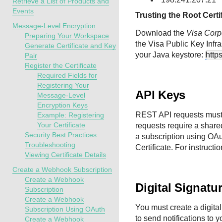
Retrieve a List of Products and
Events
Trusting the Root Certi
Message-Level Encryption
Download the
Visa Corp
Preparing Your Workspace
the Visa Public Key Infr
Generate Certificate and Key
your Java keystore:
http
Pair
Register the Certificate
Required Fields for
Registering Your
API Keys
Message-Level
Encryption Keys
REST API requests must
Example: Registering
Your Certificate
requests require a share
Security Best Practices
a subscription using OA
Troubleshooting
Certificate. For instructi
Viewing Certificate Details
Create a Webhook Subscription
Create a Webhook
Digital Signatu
Subscription
Create a Webhook
You must create a digital
Subscription Using OAuth
to send notifications to y
Create a Webhook