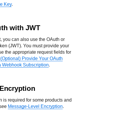
re Key
.
th with JWT
st, you can also use the OAuth or
ken (JWT). You must provide your
 the appropriate request fields for
e
(Optional) Provide Your OAuth
a Webhook Subscription
.
Encryption
 is required for some products and
 see
Message-Level Encryption
.