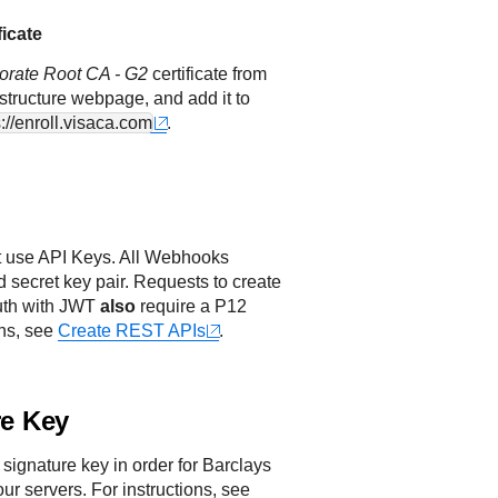
ficate
orate Root CA - G2
certificate from
astructure webpage, and add it to
s://enroll.visaca.com
.
 use API Keys. All Webhooks
d secret key pair. Requests to create
uth with JWT
also
require a P12
ons, see
Create REST APIs
.
re Key
 signature key in order for
Barclays
our servers. For instructions, see