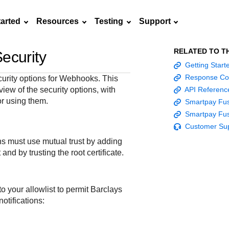
tarted
Resources
Testing
Support
RELATED TO T
ecurity
Frequently asked
Getting Star
API Reference
Sandbox signup
Documentation hub
Accept pay
Testing guid
Contact us
questions
Response Co
curity options for Webhooks. This
Connect with
Use our live console
Create a sandbox to
Explore developer guides and
Online payme
Guide with s
iew of the security options, with
API Referenc
scalable
ox
nd
Find answers to
team of exper
to test and start
test our APIs
best practices for integration
acceptance 
testing instru
for using them.
Smartpay Fus
ces with
commonly-asked
troubleshoot 
building with our
with our platform
easy
and processo
Smartpay Fus
and detailed
n
questions about our
live to Produc
APIs
specific testi
Customer Su
APIs and platform
trigger data
s must use mutual trust by adding
 and by trusting the root certificate.
o your allowlist to permit
Barclays
otifications: