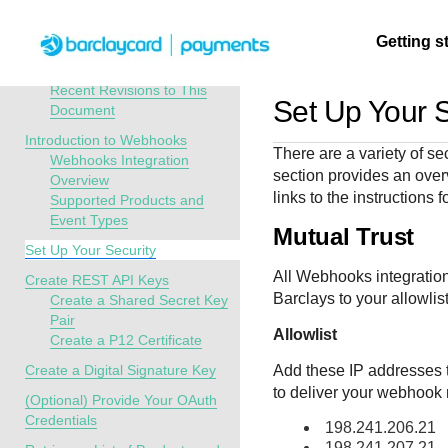
Menu
Getting s
API Overview
Webhooks Implementation Guide
Recent Revisions to This
Set Up Your S
Document
Getting
Resources
Testing
Support
Introduction to Webhooks
There are a variety of se
started
Webhooks Integration
section provides an overv
Create seamless 
Signup for sandb
Find resources a
Overview
links to the instructions 
Supported Products and
payment experien
and use testing
guidance to build,
Find tailored
Event Types
interactive tools 
resources before
test, and deploy o
resources to
Mutual Trust
documentation
going live
our platform
Set Up Your Security
kickstart your
integration
All Webhooks integration
Create REST API Keys
Barclays
to your allowlist
Create a Shared Secret Key
Pair
Allowlist
Create a P12 Certificate
Create a Digital Signature Key
Add these IP addresses t
to deliver your webhook n
(Optional) Provide Your OAuth
Credentials
198.241.206.21
198.241.207.21