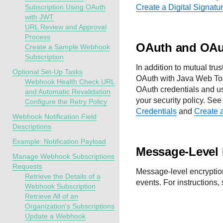
Subscription Using OAuth
Create a Digital Signatu
with JWT
URL Review and Approval
Process
OAuth and OAu
Create a Sample Webhook
Subscription
In addition to mutual tru
Optional Set-Up Tasks
OAuth with Java Web To
Webhook Health Check URL
OAuth credentials and use
and Automatic Revalidation
your security policy. Se
Configure the Retry Policy
Credentials
and
Create 
Webhook Notification Field
Descriptions
Example: Notification Payload
Message-Level 
Manage Webhook Subscriptions
Requests
Message-level encryption
Retrieve the Details of a
events. For instructions,
Webhook Subscription
Retrieve All of an
Organization's Subscriptions
Update a Webhook