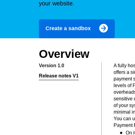
your website.
Create a sandbox
Overview
Version 1.0
A fully h
offers a s
Release notes V1
payment s
levels of
overheads
sensitive 
of your s
minimal in
You can u
Payment P
On i