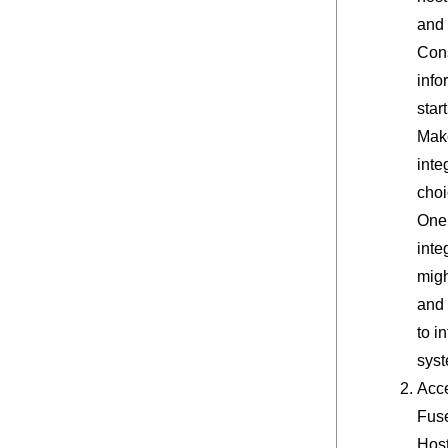
and 
Cons
info
star
Make
inte
choi
One 
inte
migh
and 
to i
syst
Acc
Fuse
Hos