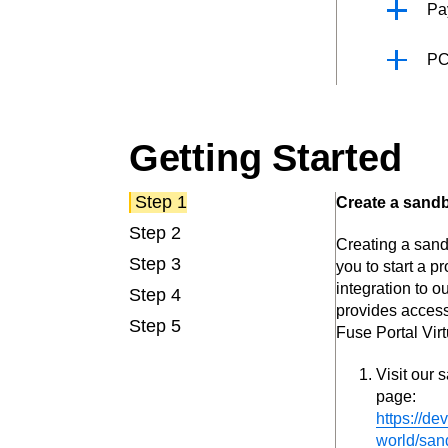
Pa
PC
Getting Started
Step 1
Create a sand
Step 2
Creating a san
Step 3
you to start a 
integration to o
Step 4
provides access
Step 5
Fuse Portal Virt
Visit our 
page:
https://de
world/san