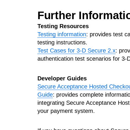
Further Informati
Testing Resources
Testing information
: provides test 
testing instructions.
Test Cases for 3-D Secure 2.x
: pro
authentication test scenarios for 3-
Developer Guides
Secure Acceptance Hosted Checkout
Guide
: provides complete informati
integrating Secure Acceptance Host
your payment system.