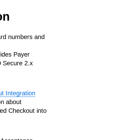
on
card numbers and
vides Payer
D Secure 2.x
 Integration
on about
ed Checkout into