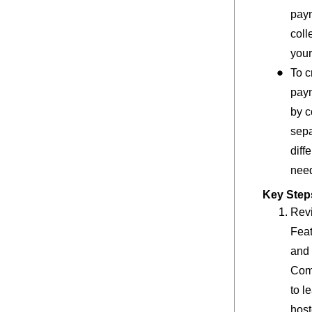
pay
coll
your
To c
pay
by c
sepa
diff
nee
Key Steps
Rev
Feat
and 
Com
to l
hos