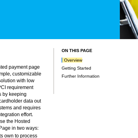
ON THIS PAGE
Overview
osted payment page
Getting Started
imple, customizable
Further Information
olution with low
 PCI requirement
 by keeping
cardholder data out
ystems and requires
tegration effort.
se the Hosted
age in two ways:
ts own to process