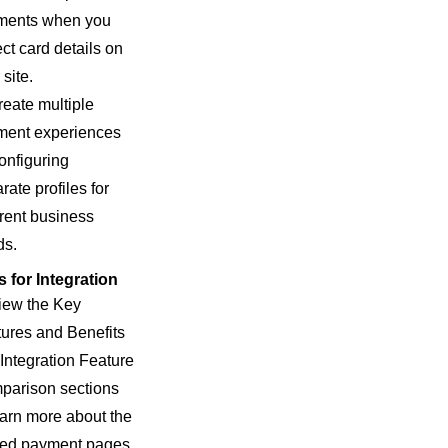
ments when you
ect card details on
 site.
reate multiple
ment experiences
onfiguring
rate profiles for
erent business
ds.
 for Integration
iew the Key
ures and Benefits
Integration Feature
parison sections
earn more about the
ted payment pages