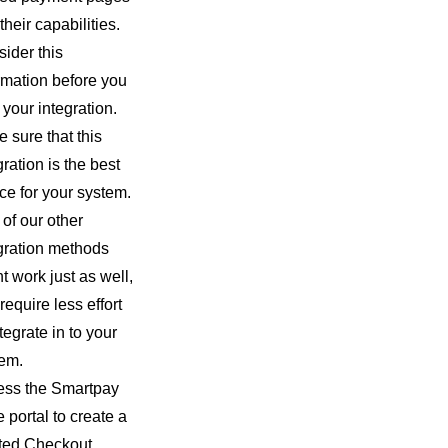
their capabilities.
ider this
rmation before you
t your integration.
 sure that this
gration is the best
ce for your system.
of our other
gration methods
t work just as well,
require less effort
ntegrate in to your
em.
ess the Smartpay
 portal to create a
ted Checkout