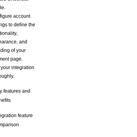
le.
igure account
ings to define the
tionality,
earance, and
ding of your
ment page.
 your integration
oughly.
y features and
efits
egration feature
mparison