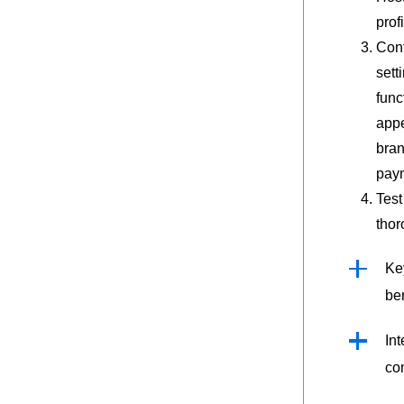
profi
Conf
sett
func
app
bran
pay
Test
thor
Ke
ben
Int
co