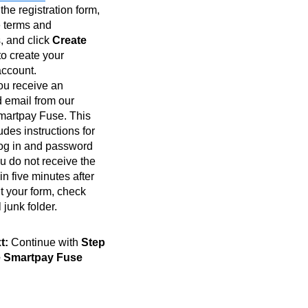
he registration form,
e terms and
, and click
Create
to create your
ccount.
ou receive an
 email from our
Smartpay Fuse. This
udes instructions for
 log in and password
you do not receive the
in five minutes after
t your form, check
 junk folder.
t:
Continue with
Step
he Smartpay Fuse