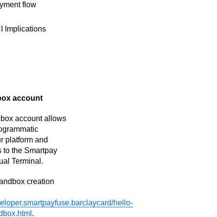
yment flow
I Implications
box account
dbox account allows
programmatic
ur platform and
 to the Smartpay
ual Terminal.
sandbox creation
veloper.smartpayfuse.barclaycard/hello-
dbox.html
.