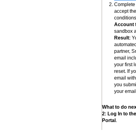
Complete t
accept th
conditions
Account
sandbox a
Result:
Y
automated
partner, 
email incl
your first
reset. If 
email with
you submi
your email
What to do nex
2: Log In to t
Portal
.