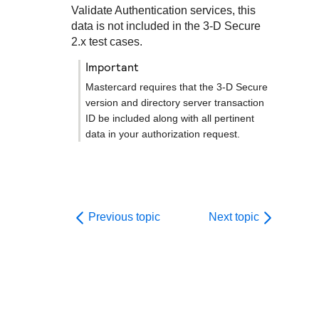
Validate Authentication services, this
data is not included in the
3-D Secure
2.x test cases.
important
Mastercard requires that the
3-D Secure
version and directory server transaction
ID be included along with all pertinent
data in your authorization request.
Previous topic
Next topic