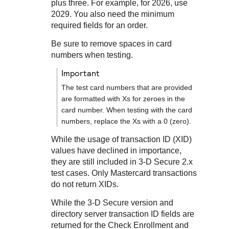
Response codes
Connect with our team of experts to troubleshoot or go-
plus three. For example, for 2026, use
live to Production
2029. You also need the minimum
Understand all different error codes that REST API
Developer community
required fields for an order.
responds with
Connect and share with community of developers
Be sure to remove spaces in card
numbers when testing.
important
The test card numbers that are provided
are formatted with Xs for zeroes in the
card number. When testing with the card
numbers, replace the Xs with a 0 (zero).
While the usage of transaction ID (XID)
values have declined in importance,
they are still included in
3-D Secure
2.x
test cases. Only Mastercard transactions
do not return XIDs.
While the
3-D Secure
version and
directory server transaction ID fields are
returned for the Check Enrollment and