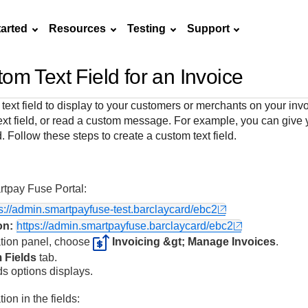
tarted
Resources
Testing
Support
om Text Field for an Invoice
Frequently asked
API Reference
Sandbox signup
Documentation hub
Accept pay
Testing guid
Contact us
questions
ext field to display to your customers or merchants on your invo
Connect with
Use our live console
Create a sandbox to
Explore developer guides and
Online payme
Guide with s
text field, or read a custom message. For example, you can give 
scalable
ox
nd
Find answers to
team of exper
to test and start
test our APIs
best practices for integration
acceptance 
testing instru
eld. Follow these steps to create a custom text field.
ces with
commonly-asked
troubleshoot 
building with our
with our platform
easy
and processo
and detailed
n
questions about our
live to Produc
APIs
specific testi
APIs and platform
trigger data
tpay Fuse Portal
:
ps://admin.smartpayfuse-test.barclaycard/ebc2
on:
https://admin.smartpayfuse.barclaycard/ebc2
ation panel, choose
Invoicing &gt; Manage Invoices
.
 Fields
tab.
s options displays.
ion in the fields: