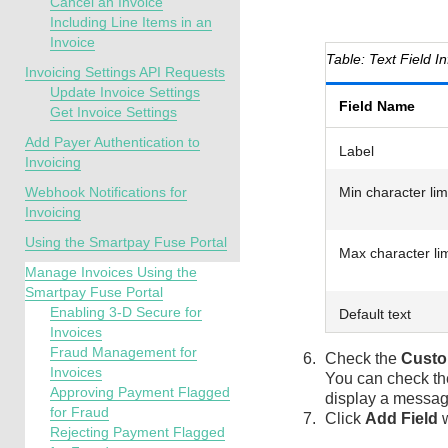
Cancel an Invoice
Including Line Items in an
Invoice
Text Field I
Invoicing Settings API Requests
Update Invoice Settings
Field Name
Get Invoice Settings
Add Payer Authentication to
Label
Invoicing
Webhook Notifications for
Min character lim
Invoicing
Using the Smartpay Fuse Portal
Max character lim
Manage Invoices Using the
Smartpay Fuse Portal
Enabling 3-D Secure for
Default text
Invoices
Fraud Management for
Check the
Custo
Invoices
You can check t
Approving Payment Flagged
display a messag
for Fraud
Click
Add Field
w
Rejecting Payment Flagged