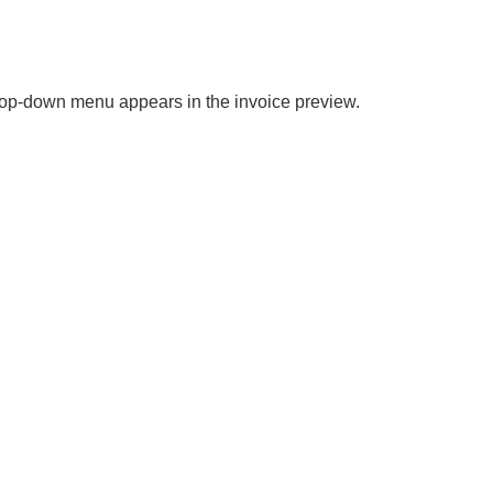
drop-down menu appears in the invoice preview.