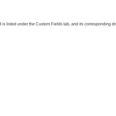
d is listed under the Custom Fields tab, and its corresponding 