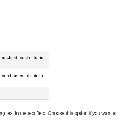
merchant must enter in
merchant must enter in
 text in the text field. Choose this option if you want to