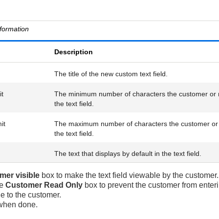
nformation
Description
The title of the new custom text field.
it
The minimum number of characters the customer or 
the text field.
it
The maximum number of characters the customer or 
the text field.
The text that displays by default in the text field.
mer visible
box to make the text field viewable by the customer.
he
Customer Read Only
box to prevent the customer from entering
e to the customer.
hen done.