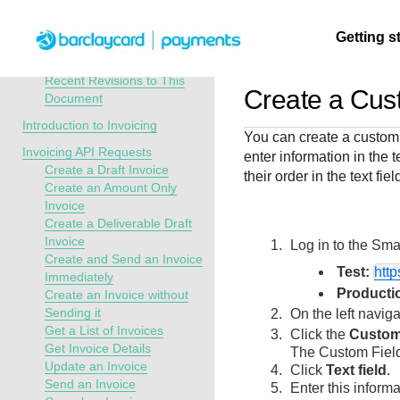
Menu
Getting s
API Overview
Invoicing Developer Guide
Recent Revisions to This
Create a Cust
Document
Getting
Resources
Testing
Support
Introduction to Invoicing
You can create a custom t
started
Invoicing API Requests
enter information in the 
Create seamless 
Signup for sandb
Find resources a
Create a Draft Invoice
their order in the text fi
payment experien
and use testing
guidance to build,
Find tailored
Create an Amount Only
interactive tools 
resources before
test, and deploy o
resources to
Invoice
documentation
going live
our platform
Create a Deliverable Draft
kickstart your
Invoice
Log in to the
Smar
integration
Create and Send an Invoice
Test:
htt
Immediately
Producti
Create an Invoice without
Sending it
On the left navig
Get a List of Invoices
Click the
Custom
Get Invoice Details
The Custom Field
Update an Invoice
Click
Text field
.
Send an Invoice
Enter this informat