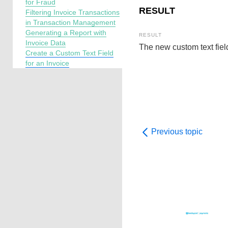
for Fraud
RESULT
Filtering Invoice Transactions
in Transaction Management
Generating a Report with
Invoice Data
The new custom text fiel
Create a Custom Text Field
for an Invoice
Previous topic