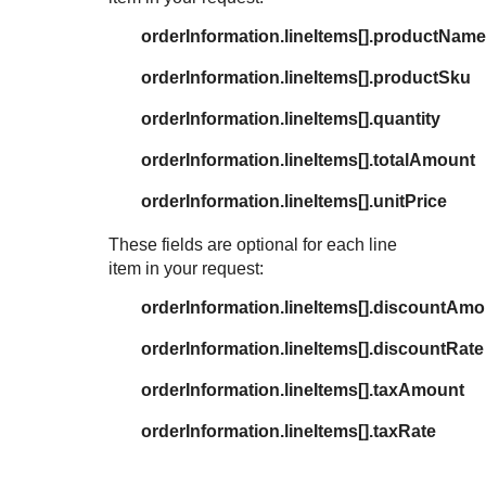
orderInformation.lineItems[].productName
orderInformation.lineItems[].productSku
orderInformation.lineItems[].quantity
orderInformation.lineItems[].totalAmount
orderInformation.lineItems[].unitPrice
These fields are optional for each line
item in your request:
orderInformation.lineItems[].discountAm
orderInformation.lineItems[].discountRate
orderInformation.lineItems[].taxAmount
orderInformation.lineItems[].taxRate