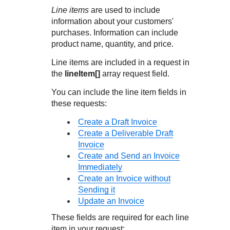
Response codes
Connect with our team of experts to troubleshoot or go-
Line items
are used to include
live to Production
Understand all different error codes that REST API
Developer community
information about your customers'
responds with
purchases. Information can include
Connect and share with community of developers
product name, quantity, and price.
Line items are included in a request in
the
lineItem[]
array request field.
You can include the line item fields in
these requests:
Create a Draft Invoice
Create a Deliverable Draft
Invoice
Create and Send an Invoice
Immediately
Create an Invoice without
Sending it
Update an Invoice
These fields are required for each line
item in your request: