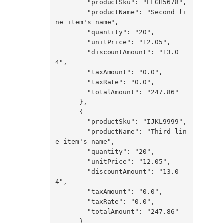
        "productSku": "EFGH5678",

        "productName": "Second li
ne item's name",

        "quantity": "20",

        "unitPrice": "12.05",

        "discountAmount": "13.0
4",

        "taxAmount": "0.0",

        "taxRate": "0.0",

        "totalAmount": "247.86"

      },

      {

        "productSku": "IJKL9999",

        "productName": "Third lin
e item's name",

        "quantity": "20",

        "unitPrice": "12.05",

        "discountAmount": "13.0
4",

        "taxAmount": "0.0",

        "taxRate": "0.0",

        "totalAmount": "247.86"

      }
