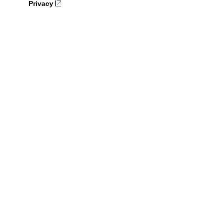
Privacy