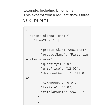
Example: Including Line Items
This excerpt from a request shows three
valid line items.
{ 

  "orderInformation": {

    "lineItems": [

      {

        "productSku": "ABCD1234",

        "productName": "First lin
e item's name",

        "quantity": "20",

        "unitPrice": "12.05",

        "discountAmount": "13.0
4",

        "taxAmount": "0.0",

        "taxRate": "0.0",

        "totalAmount": "247.86"

      },

      {
