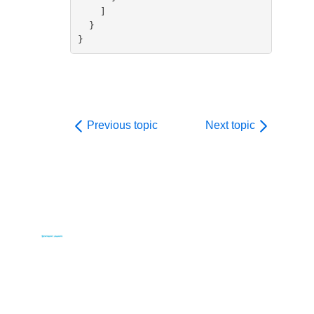
    ]

  }

}
Previous topic
Next topic