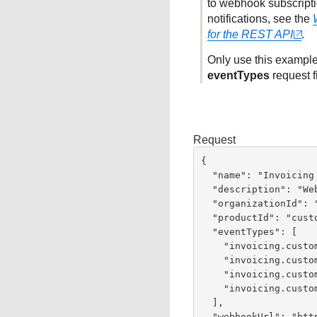
to webhook subscriptio
notifications, see the
for the REST API
.
Only use this example
eventTypes
request f
Request
{

  "name": "Invoicing Webhooks",

  "description": "Webhooks for Invoicing Events",

  "organizationId": "organizationId",

  "productId": "customerInvoicing",

  "eventTypes": [

    "invoicing.customer.invoice.cancel",

    "invoicing.customer.invoice.paid",

    "invoicing.customer.invoice.partial-payment",

    "invoicing.customer.invoice.send"

  ],

  "webhookUrl": "https://test.com:443/test",
