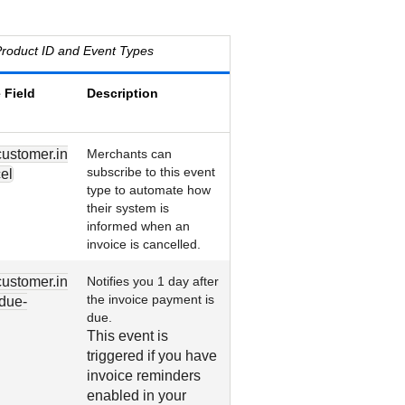
roduct ID and Event Types
 Field
Description
customer.in
Merchants can
subscribe to this event
el
type to automate how
their system is
informed when an
invoice is cancelled.
customer.in
Notifies you 1 day after
the invoice payment is
due-
due.
This event is
triggered if you have
invoice reminders
enabled in your