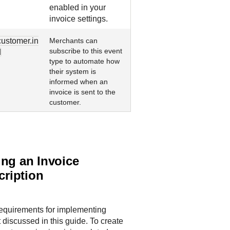
enabled in your
invoice settings.
customer.in
Merchants can
subscribe to this event
d
type to automate how
their system is
informed when an
invoice is sent to the
customer.
ing an Invoice
ription
requirements for implementing
 discussed in this guide. To create