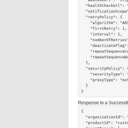
  "healthCheckUrl": "https://test.com:443/test",

  "notificationScope": "SELF",

  "retryPolicy": {

    "algorithm": "ARITHMETIC",

    "firstRetry": 1,

    "interval": 1,

    "numberOfRetries": 3,

    "deactivateFlag": "false",

    "repeatSequenceCount": 0,

    "repeatSequenceWaitTime": 0

  },

  "securityPolicy": {

    "securityType": "KEY",

    "proxyType": "external"

  }

}
Response to a Successf
{

  "organizationId": "invoicetest",

  "productId": "customerInvoicing",
