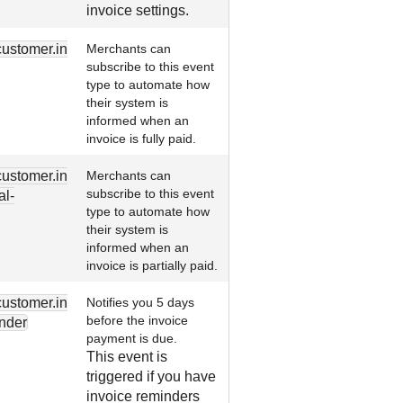
invoice settings.
customer.in
Merchants can
subscribe to this event
type to automate how
their system is
informed when an
invoice is fully paid.
customer.in
Merchants can
subscribe to this event
al-
type to automate how
their system is
informed when an
invoice is partially paid.
customer.in
Notifies you 5 days
before the invoice
nder
payment is due.
This event is
triggered if you have
invoice reminders