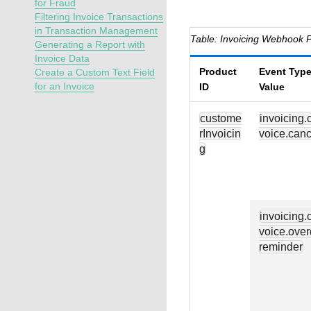
for Fraud
Filtering Invoice Transactions
in Transaction Management
Invoicing Webhook P
Generating a Report with
Invoice Data
Product
Event Type
Create a Custom Text Field
for an Invoice
ID
Value
custome
invoicing.
rInvoicin
voice.canc
g
invoicing.
voice.over
reminder