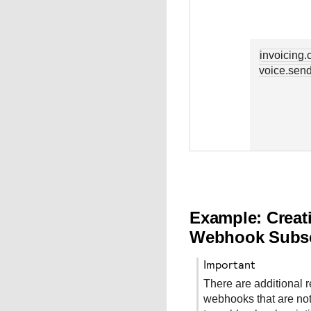
invoicing.
voice.sen
Example: Creat
Webhook Subsc
important
There are additional 
webhooks that are not