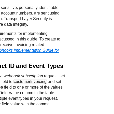
 sensitive, personally identifiable
as account numbers, are sent using
. Transport Layer Security is
e data integrity.
uirements for implementing
cussed in this guide. To create to
receive invoicing related
hooks Implementation Guide for
uct ID and Event Types
 a webhook subscription
request, set
field to
customerInvoicing
and set
es
field to one or more of the values
Field Value column in the table
tiple event types in your request,
 field value with the comma