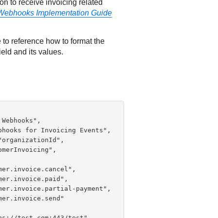
n to receive invoicing related
Webhooks Implementation Guide
 to reference how to format the
ield and its values.