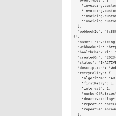
  "eventTypes": [

    "invoicing.customer.invoice.cancel",

    "invoicing.customer.invoice.paid",

    "invoicing.customer.invoice.partial-payment",

    "invoicing.customer.invoice.send"

  ],

  "webhookId": "fc880f5a-2145-44db-e053-9e588e0a6a2
6",

  "name": "Invoicing Webhooks",

  "webhookUrl": "https://test.com:443/test",

  "healthCheckUrl": "https://test.com:443/test",

  "createdOn": "2023-05-25T16:24:51.886Z",

  "status": "INACTIVE",

  "description": "Webhooks for Invoicing Events",

  "retryPolicy": {

    "algorithm": "ARITHMETIC",

    "firstRetry": 1,

    "interval": 1,

    "numberOfRetries": 3,

    "deactivateFlag": false,

    "repeatSequenceCount": 0,

    "repeatSequenceWaitTime": 0

  },
