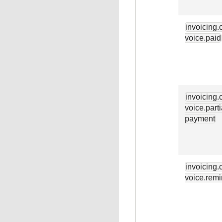
invoicing.
voice.paid
invoicing.
voice.parti
payment
invoicing.
voice.remi