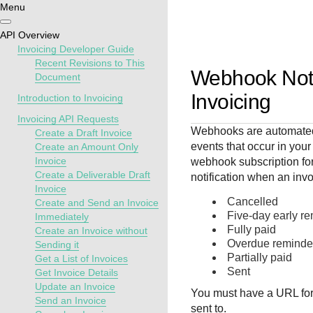
Menu
Getting
Resources
Testing
Support
API Overview
started
Invoicing Developer Guide
Create seamless 
Signup for sandb
Find resources a
Recent Revisions to This
Webhook Notif
Document
payment experien
and use testing
guidance to build,
Find tailored
interactive tools 
resources before
test, and deploy o
Invoicing
resources to
Introduction to Invoicing
documentation
going live
our platform
kickstart your
Invoicing API Requests
integration
Webhooks are automated 
Create a Draft Invoice
events that occur in your
Create an Amount Only
Invoice
webhook subscription for
Create a Deliverable Draft
notification when an invo
Invoice
Cancelled
Create and Send an Invoice
Five-day early r
Immediately
Fully paid
Create an Invoice without
Overdue reminde
Sending it
Partially paid
Get a List of Invoices
Sent
Get Invoice Details
Update an Invoice
You must have a URL for 
Send an Invoice
sent to.