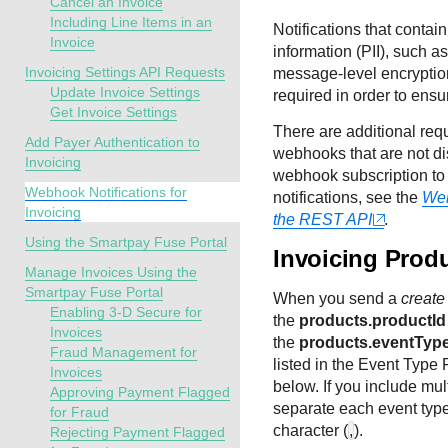
Cancel an Invoice
Including Line Items in an
Notifications that contain
Invoice
information (PII), such 
Invoicing Settings API Requests
message-level encryption
Update Invoice Settings
required in order to ensur
Get Invoice Settings
There are additional req
Add Payer Authentication to
webhooks that are not dis
Invoicing
webhook subscription to 
Webhook Notifications for
notifications, see the
Web
Invoicing
the REST API
.
Using the Smartpay Fuse Portal
Invoicing Prod
Manage Invoices Using the
Smartpay Fuse Portal
When you send a
create
Enabling 3-D Secure for
the
products.productId
Invoices
the
products.eventTyp
Fraud Management for
listed in the Event Type 
Invoices
below. If you include mul
Approving Payment Flagged
separate each event type
for Fraud
character (
,
).
Rejecting Payment Flagged