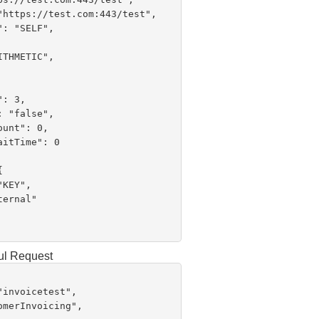
ul Request