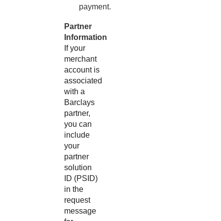
payment.
Partner
Information
If your
merchant
account is
associated
with a
Barclays
partner,
you can
include
your
partner
solution
ID (PSID)
in the
request
message