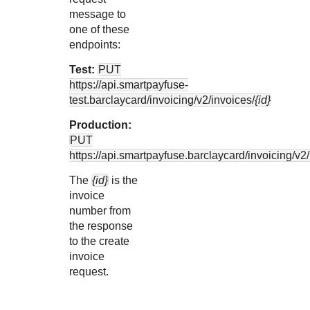
message to
one of these
endpoints:
Test:
PUT
https://api.smartpayfuse-
test.barclaycard
/invoicing/v2/invoices/
{id}
Production:
PUT
https://api.smartpayfuse.barclaycard
/invoicing/v2
The
{id}
is the
invoice
number from
the response
to the create
invoice
request.