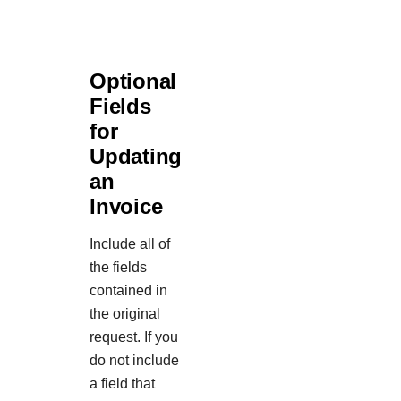
Optional
Fields
for
Updating
an
Invoice
Include all of
the fields
contained in
the original
request. If you
do not include
a field that