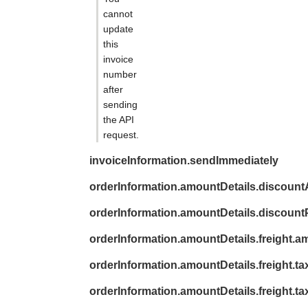
cannot
update
this
invoice
number
after
sending
the API
request.
invoiceInformation.sendImmediately
orderInformation.amountDetails.discoun
orderInformation.amountDetails.discount
orderInformation.amountDetails.freight.a
orderInformation.amountDetails.freight.ta
orderInformation.amountDetails.freight.t