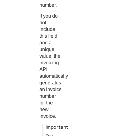
number.
If you do
not
include
this field
and a
unique
value, the
invoicing
API
automatically
generates
an invoice
number
for the
new
invoice.
important
You