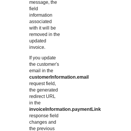
message, the
field
information
associated
with it will be
removed in the
updated
invoice.
If you update
the customer's
email in the
customerInformation.email
request field,
the generated
redirect URL
in the
invoiceInformation.paymentLink
response field
changes and
the previous