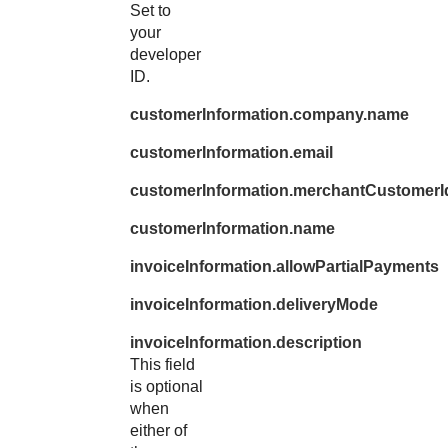
Set to
your
developer
ID.
customerInformation.company.name
customerInformation.email
customerInformation.merchantCustomerI
customerInformation.name
invoiceInformation.allowPartialPayments
invoiceInformation.deliveryMode
invoiceInformation.description
This field
is optional
when
either of