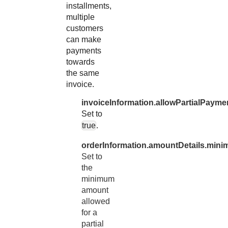
installments,
multiple
customers
can make
payments
towards
the same
invoice.
invoiceInformation.allowPartialPayme
Set to
true
.
orderInformation.amountDetails.min
Set to
the
minimum
amount
allowed
for a
partial