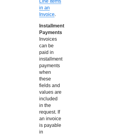
Line Items
in an
Invoice
.
Installment
Payments
Invoices
can be
paid in
installment
payments
when
these
fields and
values are
included
in the
request. If
an invoice
is payable
in