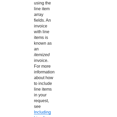
using the
line item
array
fields. An
invoice
with line
items is
known as
an
itemized
invoice.
For more
information
about how
to include
line items
in your
request,
see
Including