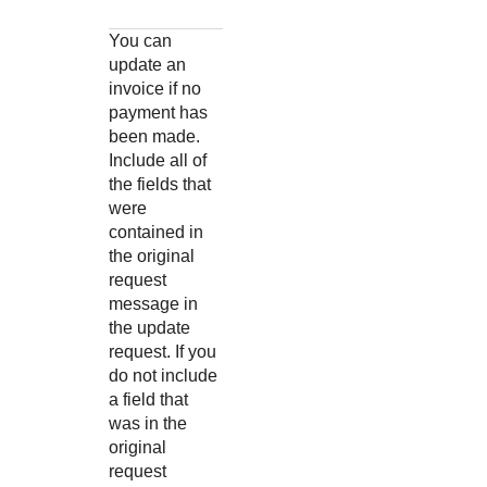
You can
update an
invoice if no
payment has
been made.
Include all of
the fields that
were
contained in
the original
request
message in
the update
request. If you
do not include
a field that
was in the
original
request