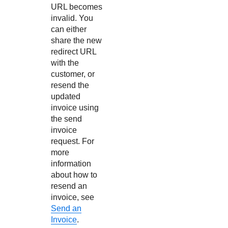
URL becomes
invalid. You
can either
share the new
redirect URL
with the
customer, or
resend the
updated
invoice using
the send
invoice
request. For
more
information
about how to
resend an
invoice, see
Send an
Invoice
.