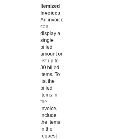
Itemized
Invoices
An invoice
can
display a
single
billed
amount or
list up to
30 billed
items. To
list the
billed
items in
the
invoice,
include
the items
in the
request