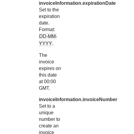
invoiceInformation.expirationDate
Set to the
expiration
date.
Format:
DD-MM-
YYYY
.
The
invoice
expires on
this date
at 00:00
GMT.
invoiceInformation.invoiceNumber
Set to a
unique
number to
create an
invoice