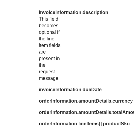
invoiceInformation.description
This field
becomes
optional if
the line
item fields
are
present in
the
request
message.
invoiceInformation.dueDate
orderInformation.amountDetails.currency
orderInformation.amountDetails.totalAmo
orderInformation.lineItems[].productSku