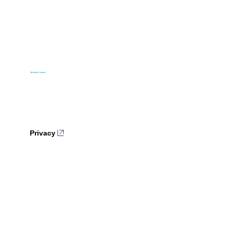
Privacy