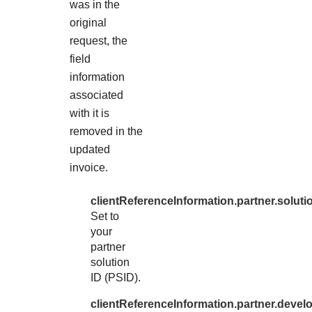
was in the
original
request, the
field
information
associated
with it is
removed in the
updated
invoice.
clientReferenceInformation.partner.soluti
Set to
your
partner
solution
ID (PSID).
clientReferenceInformation.partner.devel