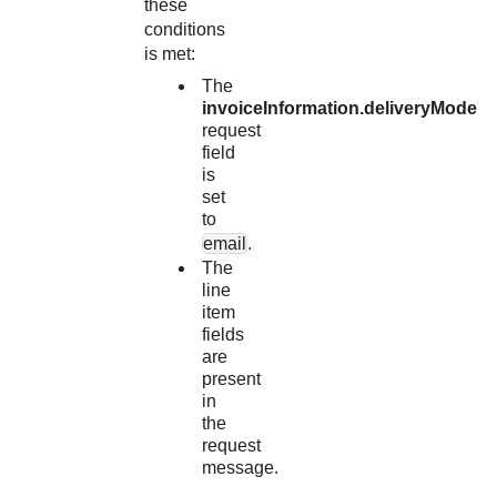
these
conditions
is met:
The
invoiceInformation.deliveryMode
request
field
is
set
to
email
.
The
line
item
fields
are
present
in
the
request
message.