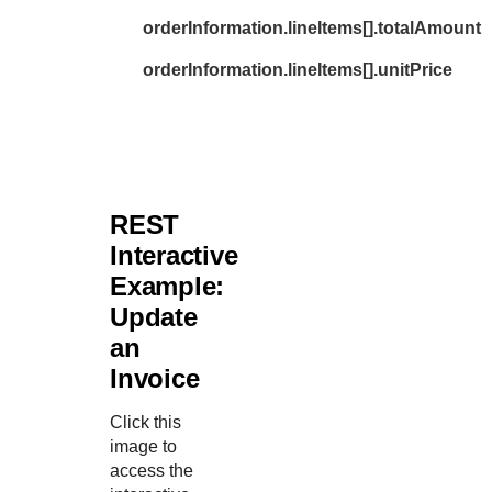
orderInformation.lineItems[].totalAmount
orderInformation.lineItems[].unitPrice
REST
Interactive
Example:
Update
an
Invoice
Click this
image to
access the