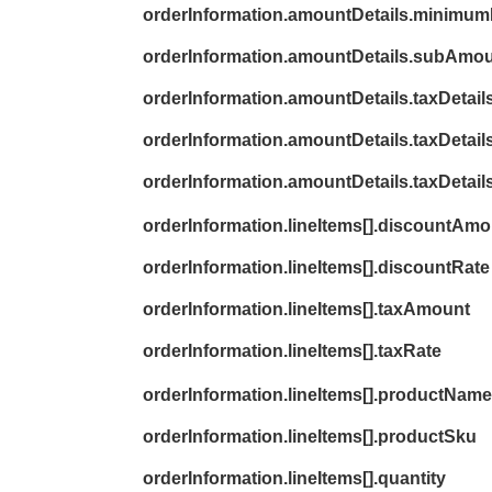
orderInformation.amountDetails.minimum
orderInformation.amountDetails.subAmo
orderInformation.amountDetails.taxDetai
orderInformation.amountDetails.taxDetails
orderInformation.amountDetails.taxDetail
orderInformation.lineItems[].discountAm
orderInformation.lineItems[].discountRate
orderInformation.lineItems[].taxAmount
orderInformation.lineItems[].taxRate
orderInformation.lineItems[].productName
orderInformation.lineItems[].productSku
orderInformation.lineItems[].quantity