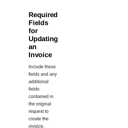
Required
Fields
for
Updating
an
Invoice
Include these
fields and any
additional
fields
contained in
the original
request to
create the
invoice.