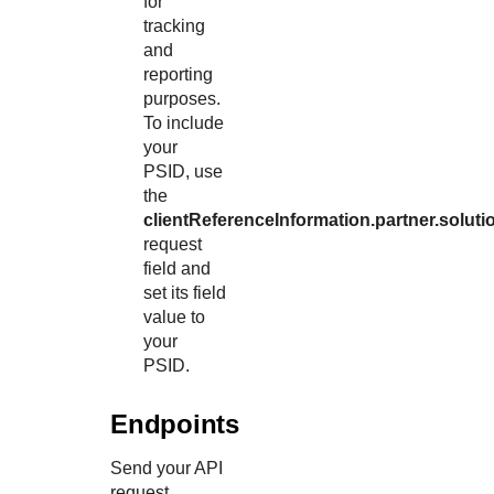
for
tracking
and
reporting
purposes.
To include
your
PSID, use
the
clientReferenceInformation.partner.soluti
request
field and
set its field
value to
your
PSID.
Endpoints
Send your API
request