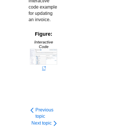
interactive
code example
for updating
an invoice.
Figure:
Interactive
Code
Previous
topic
Next topic