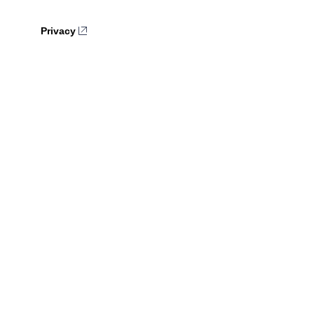
Privacy