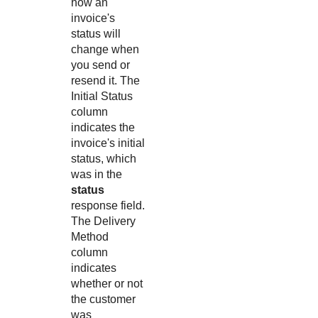
how an
invoice's
status will
change when
you send or
resend it. The
Initial Status
column
indicates the
invoice's initial
status, which
was in the
status
response field.
The Delivery
Method
column
indicates
whether or not
the customer
was