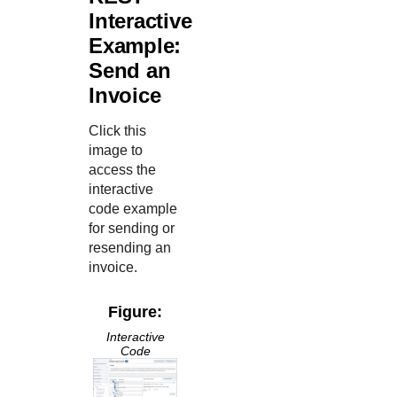
Interactive
Example:
Send an
Invoice
Click this
image to
access the
interactive
code example
for sending or
resending an
invoice.
Figure:
Interactive
Code