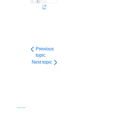
Previous
topic
Next topic