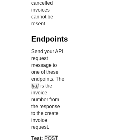
cancelled
invoices
cannot be
resent.
Endpoints
Send your API
request
message to
one of these
endpoints. The
{id}
is the
invoice
number from
the response
to the create
invoice
request.
Test:
POST