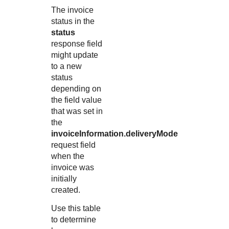
The invoice
status in the
status
response field
might update
to a new
status
depending on
the field value
that was set in
the
invoiceInformation.deliveryMode
request field
when the
invoice was
initially
created.
Use this table
to determine