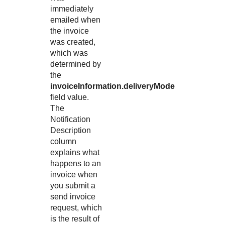
immediately
emailed when
the invoice
was created,
which was
determined by
the
invoiceInformation.deliveryMode
field value.
The
Notification
Description
column
explains what
happens to an
invoice when
you submit a
send invoice
request, which
is the result of