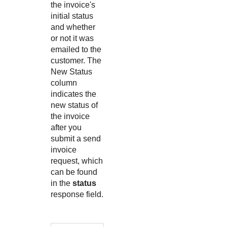
the invoice's
initial status
and whether
or not it was
emailed to the
customer. The
New Status
column
indicates the
new status of
the invoice
after you
submit a send
invoice
request, which
can be found
in the
status
response field.