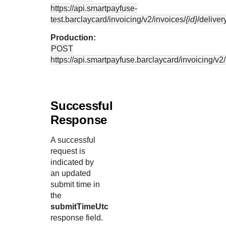
https://api.smartpayfuse-
test.barclaycard
/invoicing/v2/invoices/
{id}
/deliver
Production:
POST
https://api.smartpayfuse.barclaycard
/invoicing/v2
Successful
Response
A successful
request is
indicated by
an updated
submit time in
the
submitTimeUtc
response field.