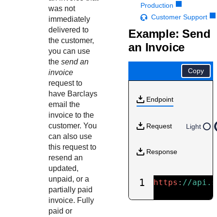
Response codes
Connect with our team of experts to troubleshoot or go-
Production
was not
live to Production
Understand all different error codes that REST API
Customer Support
Developer community
immediately
responds with
delivered to
Example: Send
Connect and share with community of developers
the customer,
an Invoice
you can use
the
send an
Copy
invoice
request to
have
Barclays
Endpoint
email the
invoice to the
customer. You
Request
Light
can also use
this request to
Response
resend an
updated,
unpaid, or a
1
https
:
//api.s
partially paid
invoice. Fully
paid or