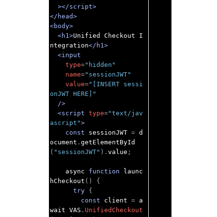
></script>
</head>
<body>
<h1>
Unified Checkout I
ntegration
</h1>
<input
type
=
"hidden"
name
=
"sessionJWT"
value
=
"[INSERT sessi
onJWT HERE]"
/>
<script
type
=
"text/jav
ascript"
>
const
 sessionJWT 
=
 d
ocument
.
getElementById
(
"sessionJWT"
).
value
;
    async 
function
 launc
hCheckout
()
{
try
{
const
 client 
=
 a
wait VAS
.
UnifiedCheckout