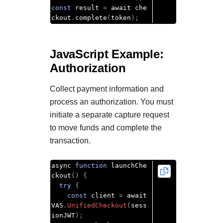
const
 result 
=
 await che
ckout
.
complete
(
token
);
JavaScript Example:
Authorization
Collect payment information and
process an authorization. You must
initiate a separate capture request
to move funds and complete the
transaction.
async 
function
 launchChe
ckout
()
{
try
{
const
 client 
=
 await 
VAS
.
UnifiedCheckout
(
sess
ionJWT
);