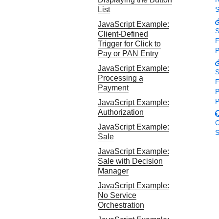
Response codes
Connect with our team of experts to troubleshoot or go-
List
S
live to Production
Understand all different error codes that REST API
Developer community
JavaScript Example:
responds with
S
Client-Defined
Connect and share with community of developers
F
Trigger for Click to
P
Pay or PAN Entry
JavaScript Example:
S
Processing a
F
Payment
P
P
JavaScript Example:
Authorization
C
JavaScript Example:
S
Sale
JavaScript Example:
Sale with Decision
Manager
JavaScript Example:
No Service
Orchestration