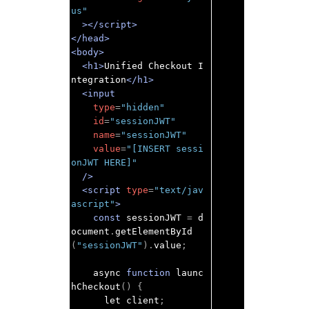
us"
></script>
</head>
<body>
<h1>
Unified Checkout I
ntegration
</h1>
<input
type
=
"hidden"
id
=
"sessionJWT"
name
=
"sessionJWT"
value
=
"[INSERT sessi
onJWT HERE]"
/>
<script
type
=
"text/jav
ascript"
>
const
 sessionJWT 
=
 d
ocument
.
getElementById
(
"sessionJWT"
).
value
;
    async 
function
 launc
hCheckout
()
{
      let client
;