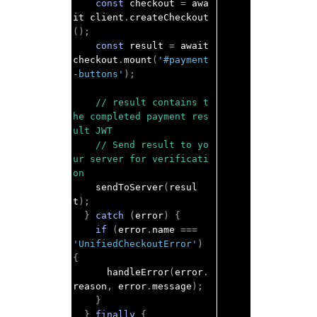
const
 checkout 
=
 awa
it client
.
createCheckout
();
const
 result 
=
 await 
checkout
.
mount
(
'#payment
-buttons'
);
// result contains t
he completed payment res
ult JWT
// Send result to yo
ur server for verificati
on
    sendToServer
(
resul
t
);
}
catch
(
error
)
{
if
(
error
.
name 
===
'UnifiedCheckoutError'
)
{
      handleError
(
error
.
reason
,
 error
.
message
);
}
}
finally
{