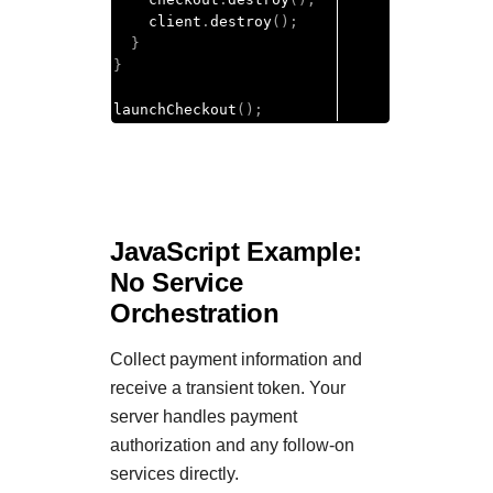
    client
.
destroy
();
}
}
launchCheckout
();
JavaScript Example:
No Service
Orchestration
Collect payment information and
receive a transient token. Your
server handles payment
authorization and any follow-on
services directly.