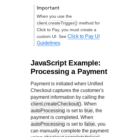
important
When you use the
client.createTrigger()
method for
Click to Pay
, you must create a
Click to Pay UI
custom UI. See
Guidelines
.
JavaScript Example:
Processing a Payment
Payment is initiated when
Unified
Checkout
captures the customer's
payment information by calling the
client.createCheckout()
. When
autoProcessing
is set to
true
, the
payment is completed. When
autoProcessing
is set to
false
, you
can manually complete the payment