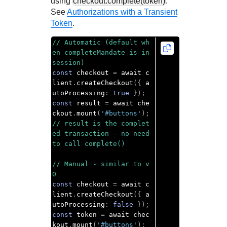
using
checkout.complete(token)
.
See
Authorizations with a Transient
Token
.
// Automatic (default wh
en completeMandate is in 
session)
const
 checkout 
=
 await c
lient
.
createCheckout
({
 a
utoProcessing
:
true
});
const
 result 
=
 await che
ckout
.
mount
(
'#buttons'
);
// result is the complet
ed transaction — no need 
to call complete()
// Manual - similar to v
0
const
 checkout 
=
 await c
lient
.
createCheckout
({
 a
utoProcessing
:
false
});
const
 token 
=
 await chec
kout
.
mount
(
'#buttons'
);