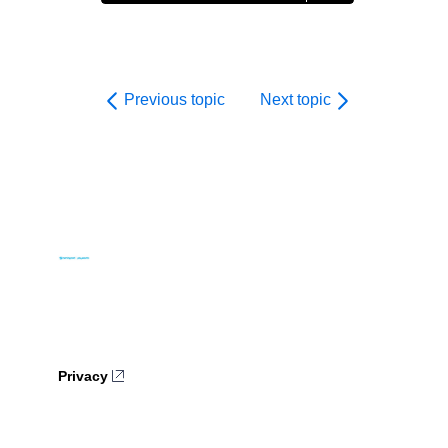
Previous topic
Next topic
Privacy