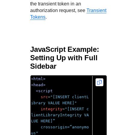
the transient token in an
authorization request, see
Transient
Tokens
.
JavaScript Example:
Setting Up with Full
Sidebar
<html>
<head>
<script
src
=
"[INSERT clientL
ibrary VALUE HERE]"
integrity
=
"[INSERT c
lientLibraryIntegrity VA
LUE HERE]”

    crossorigin=”anonymo
us"