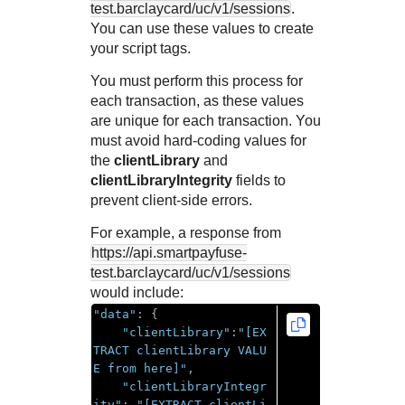
test.barclaycard
/uc/v1/sessions
.
You can use these values to create
your script tags.
You must perform this process for
each transaction, as these values
are unique for each transaction. You
must avoid hard-coding values for
the
clientLibrary
and
clientLibraryIntegrity
fields to
prevent client-side errors.
For example, a response from
https://api.smartpayfuse-
test.barclaycard
/uc/v1/sessions
would include:
"data"
:
{
"clientLibrary"
:
"[EX
TRACT clientLibrary VALU
E from here]"
,
"clientLibraryIntegr
ity"
:
"[EXTRACT clientLi