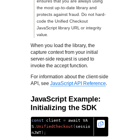
ensures that you are always using
the most up-to-date library and
protects against fraud. Do not hard-
code the
Unified Checkout
JavaScript library URL or integrity
value.
When you load the library, the
capture context from your initial
server-side request is used to
invoke the accept function.
For information about the client-side
API, see
JavaScript API Reference
.
JavaScript Example:
Initializing the SDK
const
 client 
=
 await VA
S
.
UnifiedCheckout
(
sessio
nJWT
);