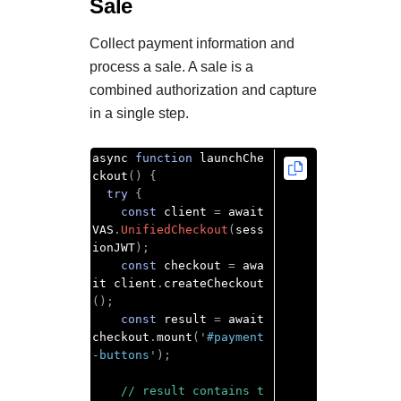
Sale
Collect payment information and
process a sale. A sale is a
combined authorization and capture
in a single step.
async 
function
 launchChe
ckout
()
{
try
{
const
 client 
=
 await 
VAS
.
UnifiedCheckout
(
sess
ionJWT
);
const
 checkout 
=
 awa
it client
.
createCheckout
();
const
 result 
=
 await 
checkout
.
mount
(
'#payment
-buttons'
);
// result contains t