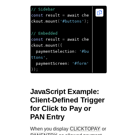
// Sidebar
const
 result 
=
 await che
ckout
.
mount
(
'#buttons'
);
// Embedded
const
 result 
=
 await che
ckout
.
mount
({
  paymentSelection
:
'#bu
ttons'
,
  paymentScreen
:
'#form'
});
JavaScript Example:
Client-Defined Trigger
for
Click to Pay
or
PAN Entry
When you display
CLICKTOPAY
or