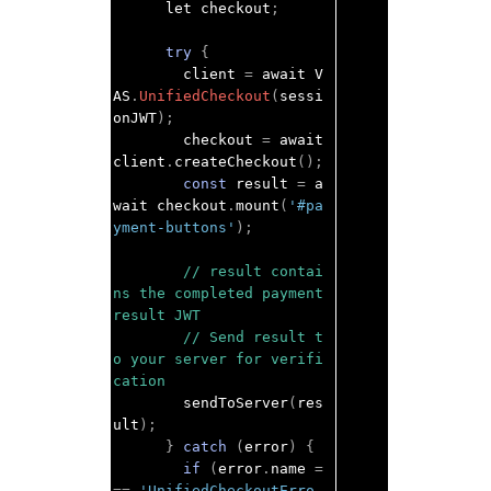
      let checkout
;
try
{
        client 
=
 await V
AS
.
UnifiedCheckout
(
sessi
onJWT
);
        checkout 
=
 await 
client
.
createCheckout
();
const
 result 
=
 a
wait checkout
.
mount
(
'#pa
yment-buttons'
);
// result contai
ns the completed payment 
result JWT
// Send result t
o your server for verifi
cation
        sendToServer
(
res
ult
);
}
catch
(
error
)
{
if
(
error
.
name 
=
==
'UnifiedCheckoutErro