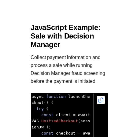
JavaScript Example:
Sale with
Decision
Manager
Collect payment information and
process a sale while running
Decision Manager
fraud screening
before the payment is initiated.
async 
function
 launchChe
ckout
()
{
try
{
const
 client 
=
 await 
VAS
.
UnifiedCheckout
(
sess
ionJWT
);
const
 checkout 
=
 awa