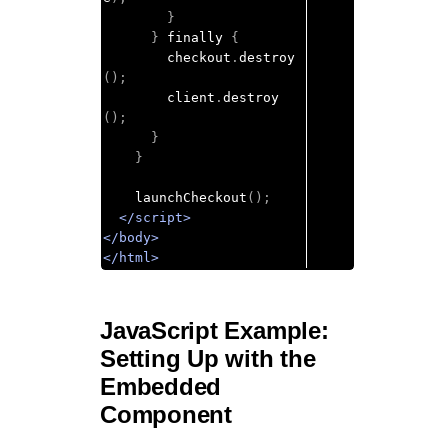
}
}
 finally 
{
        checkout
.
destroy
();
        client
.
destroy
();
}
}
    launchCheckout
();
</script>
</body>
</html>
JavaScript Example:
Setting Up with the
Embedded
Component