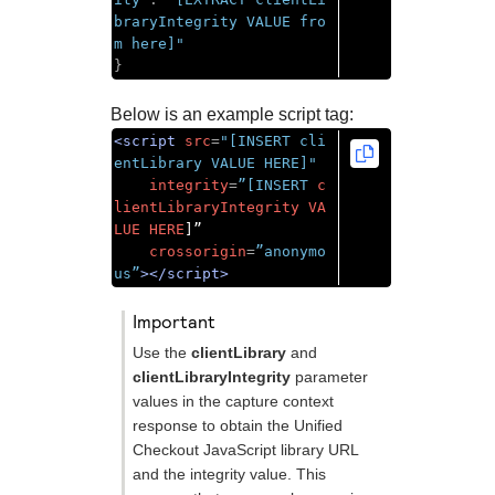
braryIntegrity VALUE fro
m here]"
}
Below is an example script tag:
<script
src
=
"[INSERT cli
entLibrary VALUE HERE]"
integrity
=
”[INSERT
c
lientLibraryIntegrity
VA
LUE
HERE
]”

crossorigin
=
”anonymo
us”
></script>
important
Use the
clientLibrary
and
clientLibraryIntegrity
parameter
values in the capture context
response to obtain the
Unified
Checkout
JavaScript library URL
and the integrity value. This