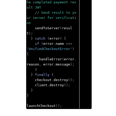
he completed payment res
ult JWT
// Send result to yo
ur server for verificati
on
    sendToServer
(
resul
t
);
}
catch
(
error
)
{
if
(
error
.
name 
===
'UnifiedCheckoutError'
)
{
      handleError
(
error
.
reason
,
 error
.
message
);
}
}
finally
{
    checkout
.
destroy
();
    client
.
destroy
();
}
}
launchCheckout
();