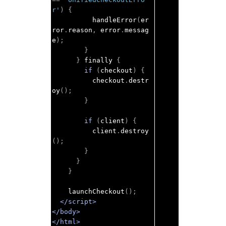
r'
)
{
          handleError
(
er
ror
.
reason
,
 error
.
messag
e
);
}
}
 finally 
{
if
(
checkout
)
{
          checkout
.
destr
oy
();
}
if
(
client
)
{
          client
.
destroy
();
}
}
}
    launchCheckout
();
</script>
</body>
</html>