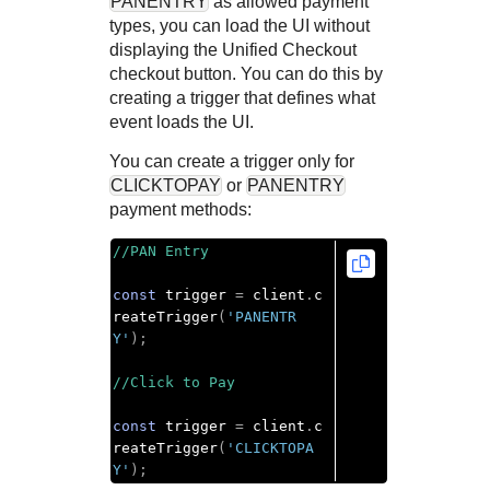
PANENTRY
as allowed payment
types, you can load the UI without
displaying the
Unified Checkout
checkout button. You can do this by
creating a trigger that defines what
event loads the UI.
You can create a trigger only for
CLICKTOPAY
or
PANENTRY
payment methods:
//PAN Entry
const
 trigger 
=
 client
.
c
reateTrigger
(
'PANENTR
Y'
);
//Click to Pay
const
 trigger 
=
 client
.
c
reateTrigger
(
'CLICKTOPA
Y'
);