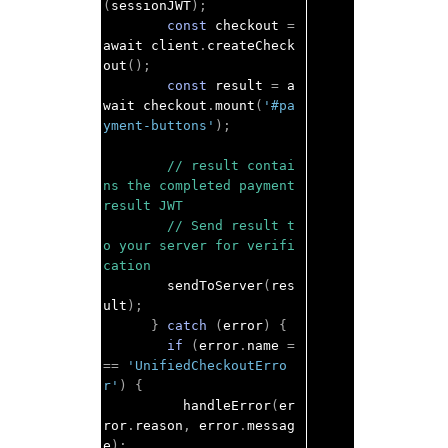
(
sessionJWT
);
const
 checkout 
=
await client
.
createCheck
out
();
const
 result 
=
 a
wait checkout
.
mount
(
'#pa
yment-buttons'
);
// result contai
ns the completed payment 
result JWT
// Send result t
o your server for verifi
cation
        sendToServer
(
res
ult
);
}
catch
(
error
)
{
if
(
error
.
name 
=
==
'UnifiedCheckoutErro
r'
)
{
          handleError
(
er
ror
.
reason
,
 error
.
messag
e
);