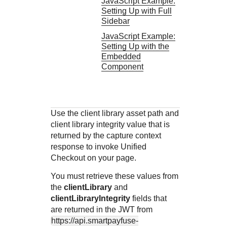
JavaScript Example:
Setting Up with Full
Sidebar
JavaScript Example:
Setting Up with the
Embedded
Component
Use the client library asset path and
client library integrity value that is
returned by the capture context
response to invoke
Unified
Checkout
on your page.
You must retrieve these values from
the
clientLibrary
and
clientLibraryIntegrity
fields that
are returned in the JWT from
https://api.smartpayfuse-