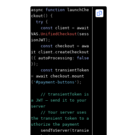
async 
function
 launchChe
ckout
()
{
try
{
const
 client 
=
 await 
VAS
.
UnifiedCheckout
(
sess
ionJWT
);
const
 checkout 
=
 awa
it client
.
createCheckout
({
 autoProcessing
:
false
});
const
 transientToken 
=
 await checkout
.
mount
(
'#payment-buttons'
);
// transientToken is 
a JWT — send it to your 
server
// Your server uses 
the transient token to a
uthorize the payment
    sendToServer
(
transie