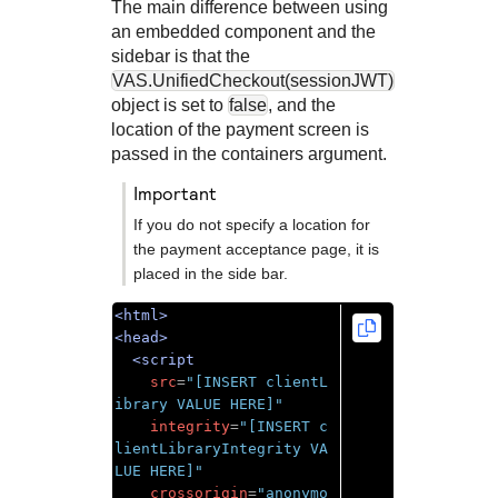
The main difference between using
an embedded component and the
sidebar is that the
VAS.UnifiedCheckout(sessionJWT)
object is set to
false
, and the
location of the payment screen is
passed in the containers argument.
important
If you do not specify a location for
the payment acceptance page, it is
placed in the side bar.
<html>
<head>
<script
src
=
"[INSERT clientL
ibrary VALUE HERE]"
integrity
=
"[INSERT c
lientLibraryIntegrity VA
LUE HERE]"
crossorigin
=
"anonymo