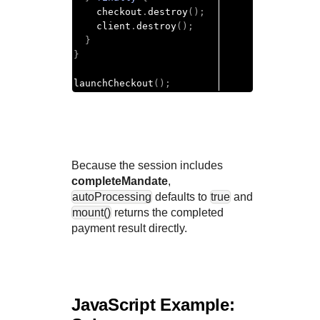
    checkout
.
destroy
();
    client
.
destroy
();
}
}
launchCheckout
();
Because the session includes
completeMandate
,
autoProcessing
defaults to
true
and
mount()
returns the completed
payment result directly.
JavaScript Example: