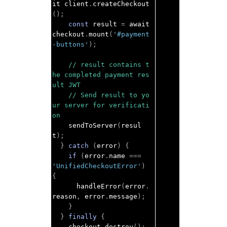
it client
.
createCheckout
();
const
 result 
=
 await 
checkout
.
mount
(
'#payment
-buttons'
);
// result contains t
he completed payment res
ult JWT
// Send result to yo
ur server for verificati
on
    sendToServer
(
resul
t
);
}
catch
(
error
)
{
if
(
error
.
name 
===
'UnifiedCheckoutError'
)
{
      handleError
(
error
.
reason
,
 error
.
message
);
}
}
finally
{
    checkout
.
destroy
();