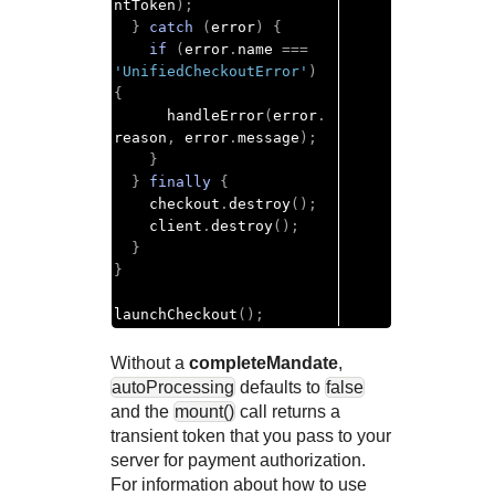
ntToken
);
}
catch
(
error
)
{
if
(
error
.
name 
===
'UnifiedCheckoutError'
)
{
      handleError
(
error
.
reason
,
 error
.
message
);
}
}
finally
{
    checkout
.
destroy
();
    client
.
destroy
();
}
}
launchCheckout
();
Without a
completeMandate
,
autoProcessing
defaults to
false
and the
mount()
call returns a
transient token that you pass to your
server for payment authorization.
For information about how to use