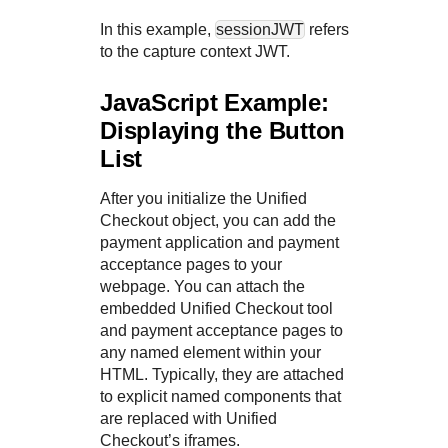
In this example,
sessionJWT
refers
to the capture context JWT.
JavaScript Example:
Displaying the Button
List
After you initialize the
Unified
Checkout
object, you can add the
payment application and payment
acceptance pages to your
webpage. You can attach the
embedded
Unified Checkout
tool
and payment acceptance pages to
any named element within your
HTML. Typically, they are attached
to explicit named components that
are replaced with
Unified
Checkout
’s iframes.