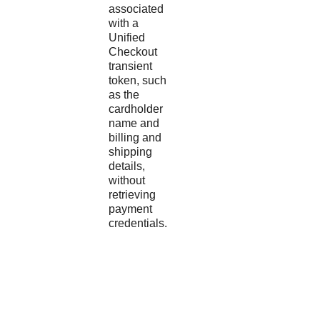
associated
with a
Unified
Checkout
transient
token, such
as the
cardholder
name and
billing and
shipping
details,
without
retrieving
payment
credentials.