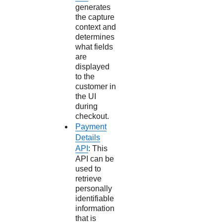
generates
the capture
context and
determines
what fields
are
displayed
to the
customer in
the UI
during
checkout.
Payment
Details
API
: This
API can be
used to
retrieve
personally
identifiable
information
that is