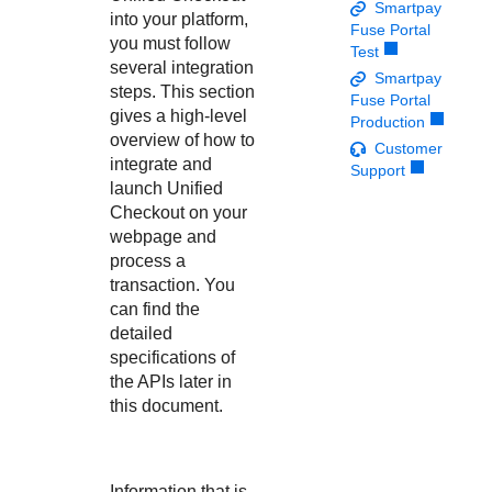
Response codes
Connect with our team of experts to troubleshoot or go-
Smartpay
into your platform,
live to Production
Fuse Portal
Understand all different error codes that REST API
Developer community
you must follow
Test
responds with
several integration
Connect and share with community of developers
Smartpay
steps. This section
Fuse Portal
gives a high-level
Production
overview of how to
Customer
integrate and
Support
launch
Unified
Checkout
on your
webpage and
process a
transaction. You
can find the
detailed
specifications of
the APIs later in
this document.
Information that is