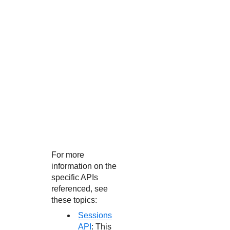
For more
information on the
specific APIs
referenced, see
these topics:
Sessions
API
: This