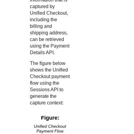
captured by
Unified Checkout
,
including the
billing and
shipping address,
can be retrieved
using the Payment
Details API.
The figure below
shows the
Unified
Checkout
payment
flow using the
Sessions API to
generate the
capture context:
Figure:
Unified Checkout
Payment Flow