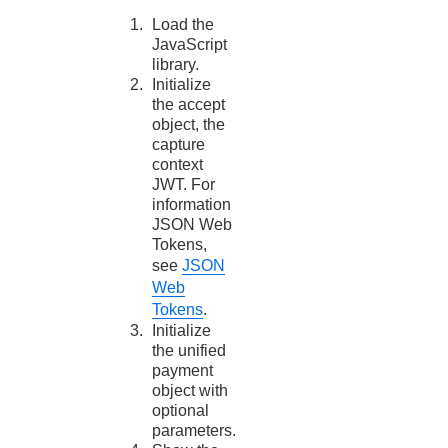
Load the
JavaScript
library.
Initialize
the accept
object, the
capture
context
JWT. For
information
JSON Web
Tokens,
see
JSON
Web
Tokens
.
Initialize
the unified
payment
object with
optional
parameters.