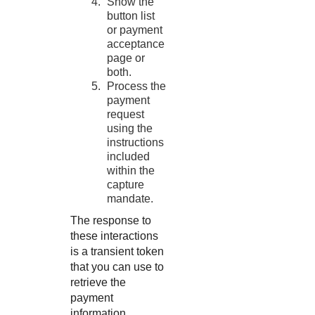
Show the
button list
or payment
acceptance
page or
both.
Process the
payment
request
using the
instructions
included
within the
capture
mandate.
The response to
these interactions
is a transient token
that you can use to
retrieve the
payment
information