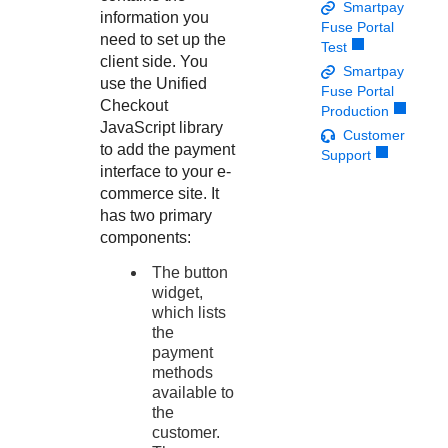
Response codes
Connect with our team of experts to troubleshoot or go-
Smartpay
information you
live to Production
Fuse Portal
Understand all different error codes that REST API
Developer community
need to set up the
Test
responds with
client side. You
Connect and share with community of developers
Smartpay
use the
Unified
Fuse Portal
Checkout
Production
JavaScript library
Customer
to add the payment
Support
interface to your e-
commerce site. It
has two primary
components:
The button
widget,
which lists
the
payment
methods
available to
the
customer.