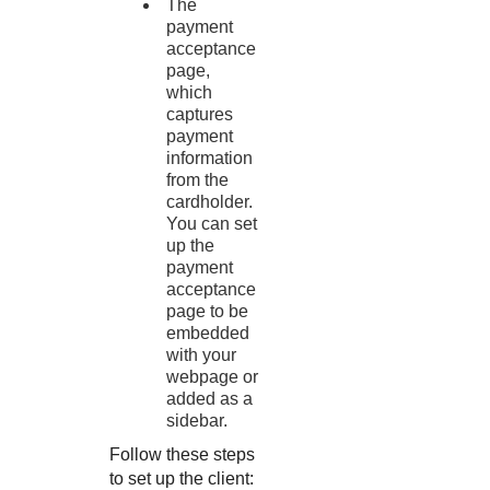
The
payment
acceptance
page,
which
captures
payment
information
from the
cardholder.
You can set
up the
payment
acceptance
page to be
embedded
with your
webpage or
added as a
sidebar.
Follow these steps
to set up the client: