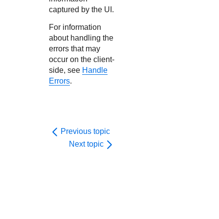
captured by the UI.
For information
about handling the
errors that may
occur on the client-
side, see
Handle
Errors
.
Previous topic
Next topic