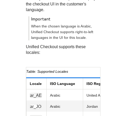
Response codes
Connect with our team of experts to troubleshoot or go-
the checkout UI in the customer's
live to Production
Understand all different error codes that REST API
language.
Developer community
responds with
Connect and share with community of developers
important
When the chosen language is Arabic,
Unified Checkout
supports right-to-left
languages in the UI for this locale.
Unified Checkout
supports these
locales:
Supported Locales
Locale
ISO Language
ISO Region
ar_AE
Arabic
United Arab Emira
ar_JO
Arabic
Jordan