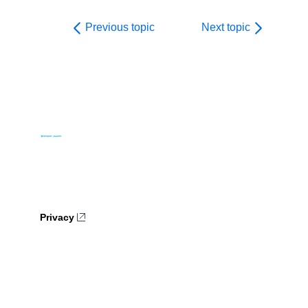
Previous topic
Next topic
Privacy