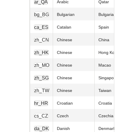
ar_QA
Arabic
Qatar
bg_BG
Bulgarian
Bulgaria
ca_ES
Catalan
Spain
zh_CN
Chinese
China
zh_HK
Chinese
Hong Kong
zh_MO
Chinese
Macao
zh_SG
Chinese
Singapore
zh_TW
Chinese
Taiwan
hr_HR
Croatian
Croatia
cs_CZ
Czech
Czechia
da_DK
Danish
Denmark