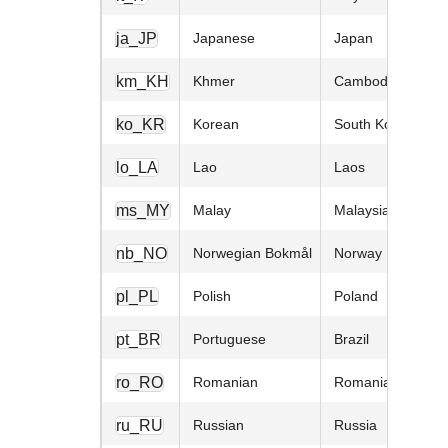
ja_JP
Japanese
Japan
km_KH
Khmer
Cambodia
ko_KR
Korean
South Korea
lo_LA
Lao
Laos
ms_MY
Malay
Malaysia
nb_NO
Norwegian Bokmål
Norway
pl_PL
Polish
Poland
pt_BR
Portuguese
Brazil
ro_RO
Romanian
Romania
ru_RU
Russian
Russia