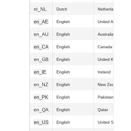
nl_NL
Dutch
Netherlands
en_AE
English
United Arab Emira
en_AU
English
Australia
en_CA
English
Canada
en_GB
English
United Kingdom
en_IE
English
Ireland
en_NZ
English
New Zealand
en_PK
English
Pakistan
en_QA
English
Qatar
en_US
English
United States