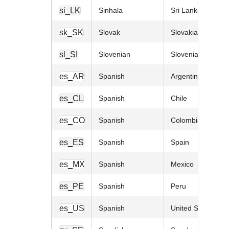
si_LK
Sinhala
Sri Lanka
sk_SK
Slovak
Slovakia
sl_SI
Slovenian
Slovenia
es_AR
Spanish
Argentina
es_CL
Spanish
Chile
es_CO
Spanish
Colombia
es_ES
Spanish
Spain
es_MX
Spanish
Mexico
es_PE
Spanish
Peru
es_US
Spanish
United States