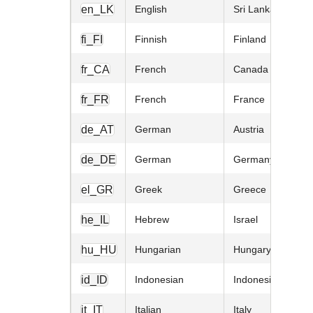
en_LK
English
Sri Lanka
fi_FI
Finnish
Finland
fr_CA
French
Canada
fr_FR
French
France
de_AT
German
Austria
de_DE
German
Germany
el_GR
Greek
Greece
he_IL
Hebrew
Israel
hu_HU
Hungarian
Hungary
id_ID
Indonesian
Indonesia
it_IT
Italian
Italy