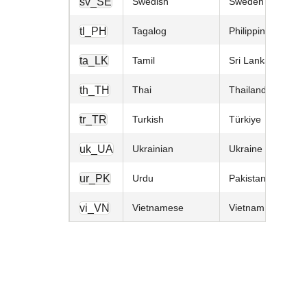
sv_SE
Swedish
Sweden
tl_PH
Tagalog
Philippines
ta_LK
Tamil
Sri Lanka
th_TH
Thai
Thailand
tr_TR
Turkish
Türkiye
uk_UA
Ukrainian
Ukraine
ur_PK
Urdu
Pakistan
vi_VN
Vietnamese
Vietnam