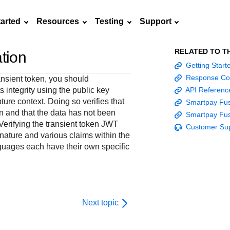
tarted
Resources
Testing
Support
RELATED TO T
ation
Frequently asked
Getting Star
API Reference
Sandbox signup
Documentation hub
Accept pay
Testing guid
Contact us
questions
Response Co
nsient token, you should
Connect with
Use our live console
Create a sandbox to
Explore developer guides and
Online payme
Guide with s
ts integrity using the public key
API Referenc
scalable
ox
nd
Find answers to
team of exper
to test and start
test our APIs
best practices for integration
acceptance 
testing instru
ure context. Doing so verifies that
Smartpay Fus
ces with
commonly-asked
troubleshoot 
building with our
with our platform
easy
and processo
n and that the data has not been
Smartpay Fus
and detailed
n
questions about our
live to Produc
APIs
specific testi
 Verifying the transient token JWT
Customer Su
APIs and platform
trigger data
gnature and various claims within the
uages each have their own specific
Next topic