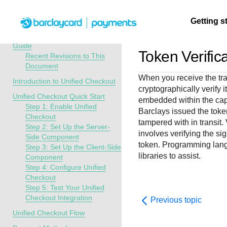
Menu
Getting s
API Overview
Unified Checkout Developer
Guide
Token Verific
Recent Revisions to This
Document
Getting
Resources
Testing
Support
When you receive the tra
started
Introduction to Unified Checkout
cryptographically verify i
Create seamless 
Signup for sandb
Find resources a
Unified Checkout Quick Start
embedded within the capt
payment experien
and use testing
guidance to build,
Find tailored
Step 1: Enable Unified
Barclays
issued the toke
interactive tools 
resources before
test, and deploy o
resources to
Checkout
tampered with in transit.
documentation
going live
our platform
Step 2: Set Up the Server-
kickstart your
involves verifying the si
Side Component
integration
token. Programming lang
Step 3: Set Up the Client-Side
libraries to assist.
Component
Step 4: Configure Unified
Checkout
Step 5: Test Your Unified
Checkout Integration
Previous topic
Unified Checkout Flow