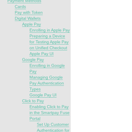
Payment Methods
Cards
Pay with Token
Digital Wallets
Apple Pay
Enrolling in Apple Pay
Preparing a Device
for Testing Apple Pay
on Unified Checkout
Apple Pay UI
Google Pay
Enrolling in Google
Pay
Managing Google
Pay Authentication
Types
Google Pay UI
Click to Pay
Enabling Click to Pay
in the Smartpay Fuse
Portal
Set Up Customer
Authentication for