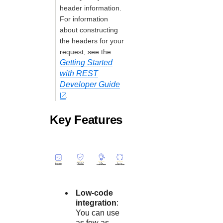
header information.
For information
about constructing
the headers for your
request, see the
Getting Started
with REST
Developer Guide
.
Key Features
Low-code
integration
:
You can use
as few as