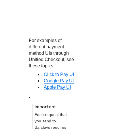
For examples of
different payment
method UIs through
Unified Checkout
, see
these topics:
Click to Pay UI
Google Pay UI
Apple Pay UI
.
important
Each request that
you send to
Barclays
requires