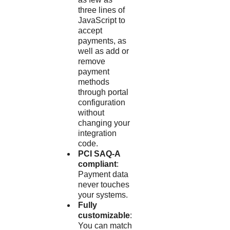
three lines of
JavaScript to
accept
payments, as
well as add or
remove
payment
methods
through portal
configuration
without
changing your
integration
code.
PCI SAQ-A
compliant
:
Payment data
never touches
your systems.
Fully
customizable
:
You can match