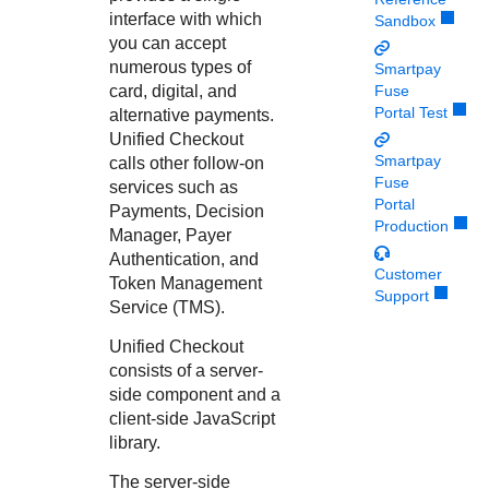
Response codes
Connect with our team of experts to troubleshoot or go-
interface with which
Sandbox
live to Production
Understand all different error codes that REST API
Developer community
you can accept
responds with
numerous types of
Smartpay
Connect and share with community of developers
card, digital, and
Fuse
Portal Test
alternative payments.
Unified Checkout
Smartpay
calls other follow-on
Fuse
services such as
Portal
Payments,
Decision
Production
Manager
,
Payer
Authentication
, and
Customer
Token Management
Support
Service
(
TMS
).
Unified Checkout
consists of a server-
side component and a
client-side JavaScript
library.
The server-side