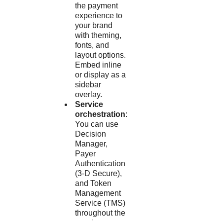
the payment
experience to
your brand
with theming,
fonts, and
layout options.
Embed inline
or display as a
sidebar
overlay.
Service
orchestration
:
You can use
Decision
Manager
,
Payer
Authentication
(
3-D Secure
),
and
Token
Management
Service
(
TMS
)
throughout the