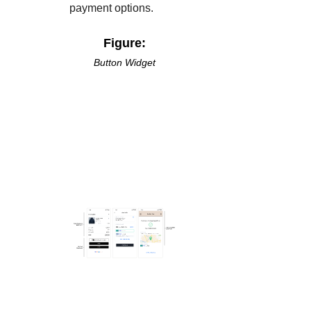
payment options.
Figure:
Button Widget