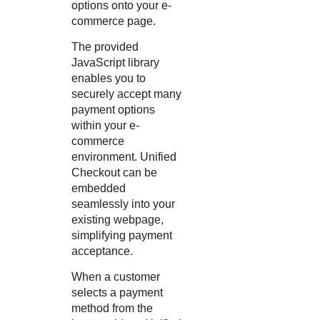
options onto your e-
commerce page.
The provided
JavaScript library
enables you to
securely accept many
payment options
within your e-
commerce
environment.
Unified
Checkout
can be
embedded
seamlessly into your
existing webpage,
simplifying payment
acceptance.
When a customer
selects a payment
method from the