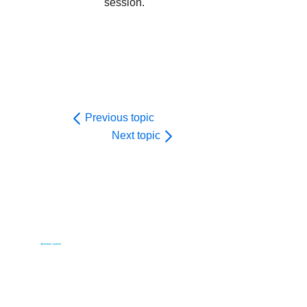
session.
Previous topic
Next topic