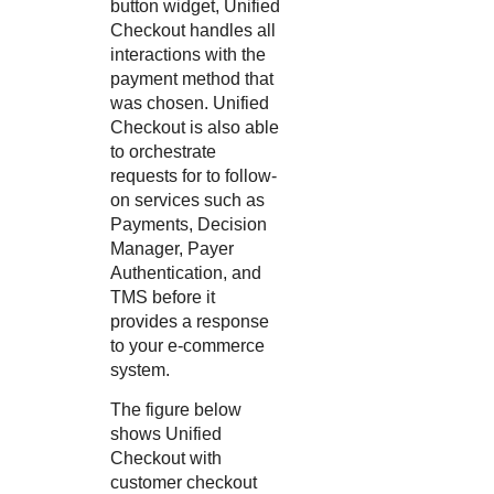
button widget,
Unified
Checkout
handles all
interactions with the
payment method that
was chosen.
Unified
Checkout
is also able
to orchestrate
requests for to follow-
on services such as
Payments,
Decision
Manager
,
Payer
Authentication
, and
TMS
before it
provides a response
to your e-commerce
system.
The figure below
shows
Unified
Checkout
with
customer checkout