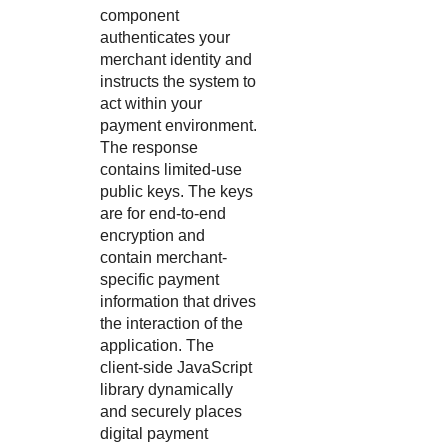
component
authenticates your
merchant identity and
instructs the system to
act within your
payment environment.
The response
contains limited-use
public keys. The keys
are for end-to-end
encryption and
contain merchant-
specific payment
information that drives
the interaction of the
application. The
client-side JavaScript
library dynamically
and securely places
digital payment