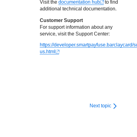
Visit the
documentation hub
to find
additional technical documentation.
Customer Support
For support information about any
service, visit the Support Center:
https://developer.smartpayfuse.barclaycard/s
us.html
Next topic