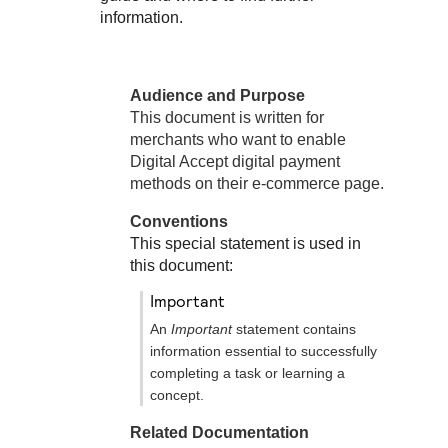
Response codes
Connect with our team of experts to troubleshoot or go-
information.
live to Production
Understand all different error codes that REST API
Developer community
responds with
Connect and share with community of developers
Audience and Purpose
This document is written for
merchants who want to enable
Digital Accept
digital payment
methods on their e-commerce page.
Conventions
This special statement is used in
this document:
important
An
Important
statement contains
information essential to successfully
completing a task or learning a
concept.
Related Documentation