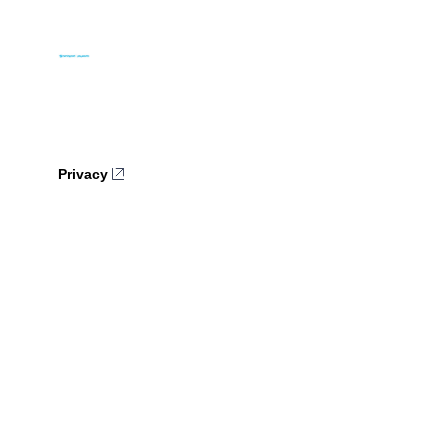
Privacy