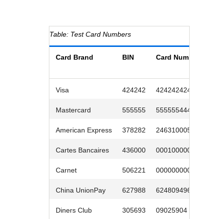
Response codes
Connect with our team of experts to troubleshoot or go-
live to Production
Understand all different error codes that REST API
Developer community
responds with
Connect and share with community of developers
Test Card Numbers
Card Brand
BIN
Card Number
E
D
Visa
424242
4242424242
1
Mastercard
555555
5555554444
0
American Express
378282
246310005
0
Cartes Bancaires
436000
0001000005
0
Carnet
506221
0000000009
0
China UnionPay
627988
6248094966
0
Diners Club
305693
09025904
0