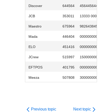
Discover
644564
4564456445
0
JCB
353011
13333 0000
0
Maestro
675964
9826438453
0
Mada
446404
0000000007
0
ELO
451416
0000000003
0
JCrew
515997
1500000005
0
EFTPOS
401795
000000000009
0
Meeza
507808
3000000002
0
Previous topic
Next topic