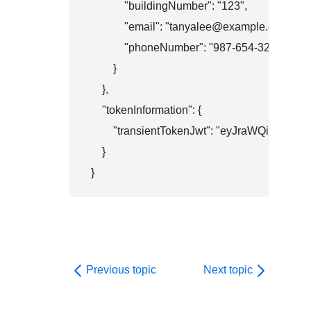
            "buildingNumber": "123",

            "email": "tanyalee@example.com",

            "phoneNumber": "987-654-3210"

        }

    },

    "tokenInformation": {

        "transientTokenJwt": "eyJr
    }

}
Previous topic
Next topic