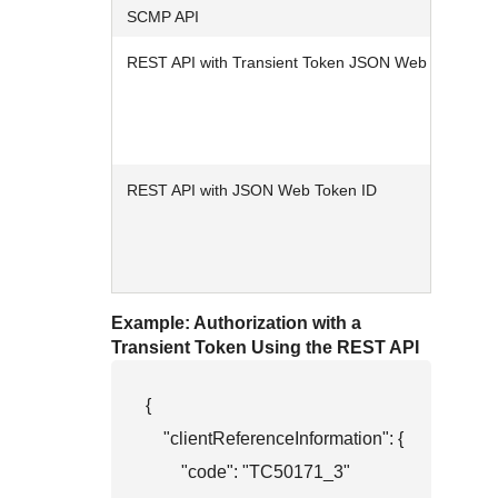
SCMP API
REST API with Transient Token JSON Web Token
REST API with JSON Web Token ID
Example: Authorization with a
Transient Token Using the REST API
{

    "clientReferenceInformation": {

        "code": "TC50171_3"
