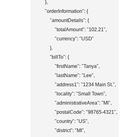
    },

    "orderInformation": {

        "amountDetails": {

            "totalAmount": "102.21",

            "currency": "USD"

        },

        "billTo": {

            "firstName": "Tanya",

            "lastName": "Lee",

            "address1": "1234 Main St.",

            "locality": "Small Town",

            "administrativeArea": "MI",

            "postalCode": "98765-4321",

            "country": "US",

            "district": "MI",
