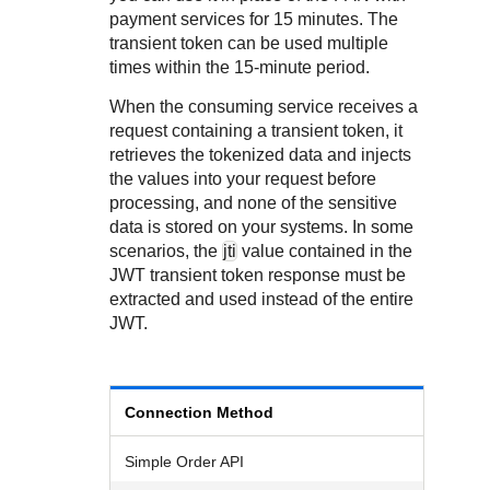
Response codes
Connect with our team of experts to troubleshoot or go-
payment services for 15 minutes. The
live to Production
Understand all different error codes that REST API
Developer community
transient token can be used multiple
responds with
times within the 15-minute period.
Connect and share with community of developers
When the consuming service receives a
request containing a transient token, it
retrieves the tokenized data and injects
the values into your request before
processing, and none of the sensitive
data is stored on your systems. In some
scenarios, the
jti
value contained in the
JWT transient token response must be
extracted and used instead of the entire
JWT.
Connection Method
Simple Order API