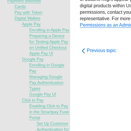
Payment Methods
digital products within
Un
Cards
permissions, contact
yo
Pay with Token
Digital Wallets
representative
.
For more 
Apple Pay
Permissions as an Admin
Enrolling in Apple Pay
Preparing a Device
for Testing Apple Pay
on Unified Checkout
Previous topic
Apple Pay UI
Google Pay
Enrolling in Google
Pay
Managing Google
Pay Authentication
Types
Google Pay UI
Click to Pay
Enabling Click to Pay
in the Smartpay Fuse
Portal
Set Up Customer
Authentication for