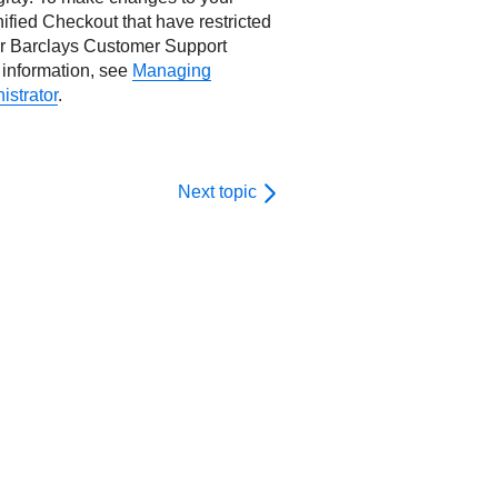
ified Checkout
that have restricted
ur
Barclays
Customer Support
information, see
Managing
istrator
.
Next topic