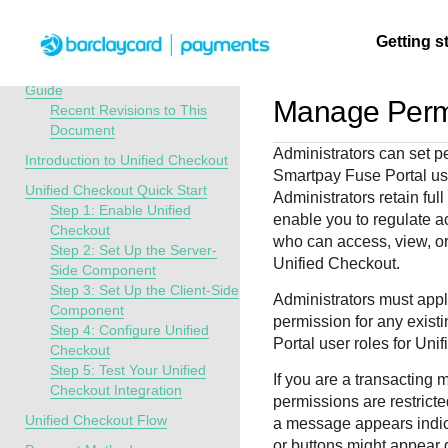
Menu
Getting s
API Overview
Unified Checkout Developer
Guide
Manage Perm
Recent Revisions to This
Document
Getting
Resources
Testing
Support
Administrators
can set pe
started
Introduction to Unified Checkout
Smartpay Fuse Portal
us
Create seamless 
Signup for sandb
Find resources a
Unified Checkout Quick Start
Administrators retain ful
payment experien
and use testing
guidance to build,
Find tailored
Step 1: Enable Unified
enable you to regulate a
interactive tools 
resources before
test, and deploy o
resources to
Checkout
who can access, view, or
documentation
going live
our platform
Step 2: Set Up the Server-
kickstart your
Unified Checkout
.
Side Component
integration
Step 3: Set Up the Client-Side
Administrators
must apply
Component
permission for any exist
Step 4: Configure Unified
Portal
user roles for
Unif
Checkout
Step 5: Test Your Unified
If you are a transacting 
Checkout Integration
permissions are restricted
Unified Checkout Flow
a message appears indic
or buttons might appear 