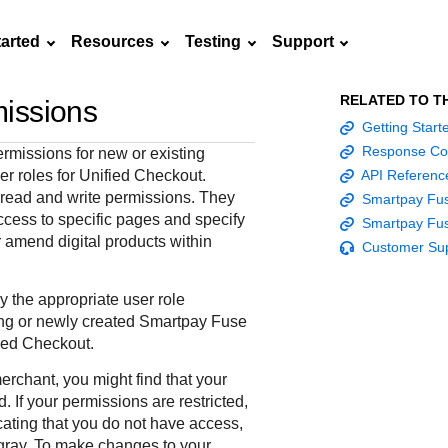
tarted
Resources
Testing
Support
RELATED TO T
issions
Frequently asked
Getting Star
API Reference
Sandbox signup
Documentation hub
Accept pay
Testing guid
Contact us
questions
Response Co
rmissions for new or existing
Connect with
Use our live console
Create a sandbox to
Explore developer guides and
Online payme
Guide with s
er roles for
Unified Checkout
.
API Referenc
scalable
ox
nd
Find answers to
team of exper
to test and start
test our APIs
best practices for integration
acceptance 
testing instru
l read and write permissions. They
Smartpay Fus
ces with
commonly-asked
troubleshoot 
building with our
with our platform
easy
and processo
ccess to specific pages and specify
Smartpay Fus
and detailed
n
questions about our
live to Produc
APIs
specific testi
 amend digital products within
Customer Su
APIs and platform
trigger data
 the appropriate user role
ing or newly created
Smartpay Fuse
ied Checkout
.
merchant, you might find that your
. If your permissions are restricted,
ating that you do not have access,
gray. To make changes to your