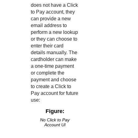
does not have a
Click
to Pay
account, they
can provide a new
email address to
perform a new lookup
or they can choose to
enter their card
details manually. The
cardholder can make
a one-time payment
or complete the
payment and choose
to create a
Click to
Pay
account for future
use:
Figure:
No
Click to Pay
Account UI