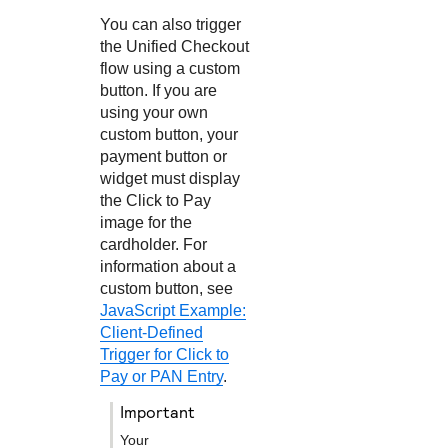
You can also trigger
the
Unified Checkout
flow using a custom
button. If you are
using your own
custom button, your
payment button or
widget must display
the
Click to Pay
image for the
cardholder. For
information about a
custom button, see
JavaScript Example:
Client-Defined
Trigger for Click to
Pay or PAN Entry
.
important
Your