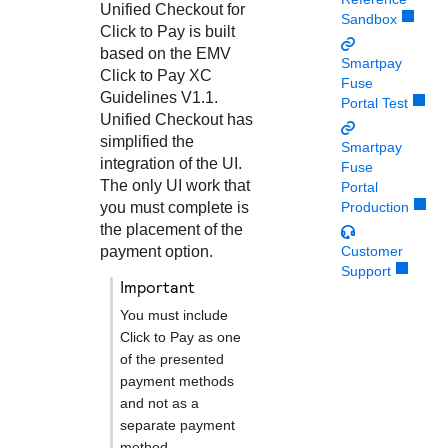
Response codes
Connect with our team of experts to troubleshoot or go-
Unified Checkout
for
Sandbox
live to Production
Click to Pay
is built
Understand all different error codes that REST API
Developer community
based on the EMV
responds with
Smartpay
Connect and share with community of developers
Click to Pay
XC
Fuse
Guidelines V1.1.
Portal Test
Unified Checkout
has
simplified the
Smartpay
integration of the UI.
Fuse
The only UI work that
Portal
you must complete is
Production
the placement of the
payment option.
Customer
Support
important
You must include
Click to Pay
as one
of the presented
payment methods
and not as a
separate payment
method.