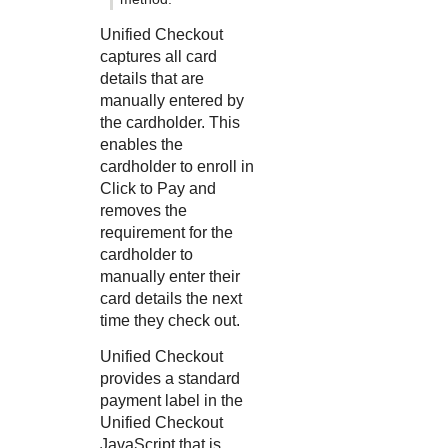
Unified Checkout
captures all card
details that are
manually entered by
the cardholder. This
enables the
cardholder to enroll in
Click to Pay
and
removes the
requirement for the
cardholder to
manually enter their
card details the next
time they check out.
Unified Checkout
provides a standard
payment label in the
Unified Checkout
JavaScript that is