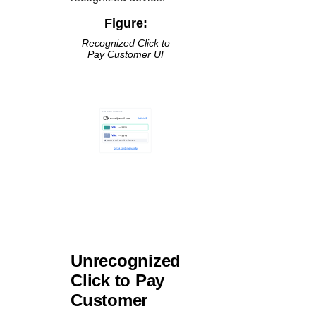
Figure:
Recognized
Click to
Pay
Customer UI
Unrecognized
Click to Pay
Customer