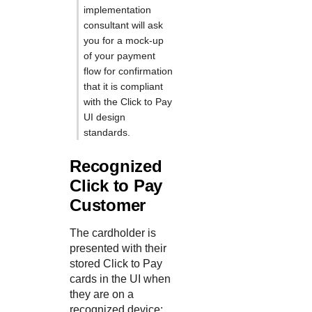
implementation
consultant will ask
you for a mock-up
of your payment
flow for confirmation
that it is compliant
with the
Click to Pay
UI design
standards.
Recognized
Click to Pay
Customer
The cardholder is
presented with their
stored
Click to Pay
cards in the UI when
they are on a
recognized device: