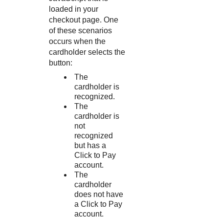
loaded in your
checkout page. One
of these scenarios
occurs when the
cardholder selects the
button:
The
cardholder is
recognized.
The
cardholder is
not
recognized
but has a
Click to Pay
account.
The
cardholder
does not have
a
Click to Pay
account.