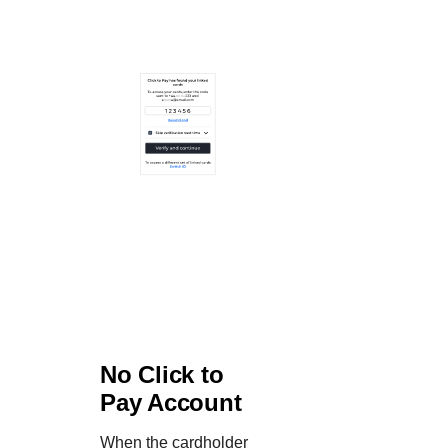
No
Click to
Pay
Account
When the cardholder