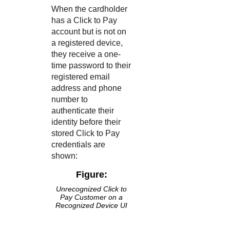
When the cardholder
has a
Click to Pay
account but is not on
a registered device,
they receive a one-
time password to their
registered email
address and phone
number to
authenticate their
identity before their
stored
Click to Pay
credentials are
shown:
Figure:
Unrecognized
Click to
Pay
Customer on a
Recognized Device UI