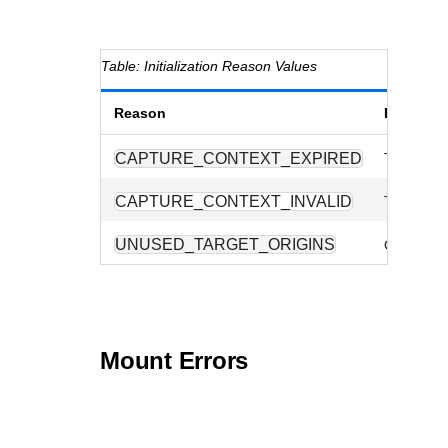
Initialization Reason Values
Reason
Descript
CAPTURE_CONTEXT_EXPIRED
The suppl
CAPTURE_CONTEXT_INVALID
The sessio
UNUSED_TARGET_ORIGINS
One or m
Mount Errors