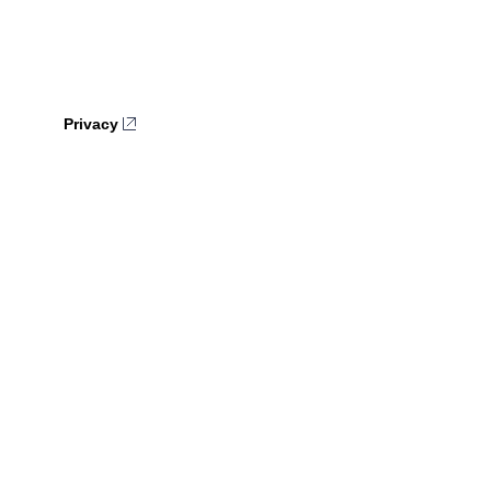
Privacy