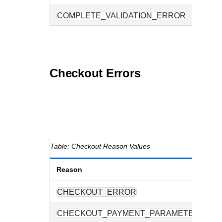
COMPLETE_VALIDATION_ERROR
Checkout Errors
Checkout Reason Values
Reason
D
CHECKOUT_ERROR
A
CHECKOUT_PAYMENT_PARAMETERS
O