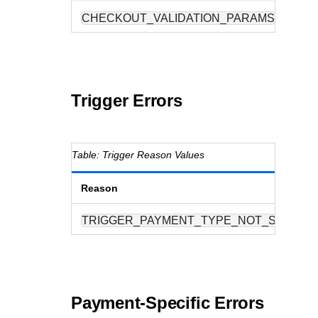
CHECKOUT_VALIDATION_PARAMS
O
Trigger Errors
Trigger Reason Values
Reason
TRIGGER_PAYMENT_TYPE_NOT_SUPPOR
Payment-Specific Errors