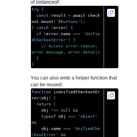
of
instanceof
:
try
{
const
 result 
=
 await check
out
.
mount
(
'#buttons'
);
}
catch
(
error
)
{
if
(
error
.
name 
===
'Unifie
dCheckoutError'
)
{
// Access error.reason, 
error.message, error.details
}
}
You can also write a helper function that
can be reused:
function
 isUnifiedCheckoutEr
ror
(
obj
)
{
return
(
    obj 
!==
null
&&
typeof
 obj 
===
'object'
&&
    obj
.
name 
===
'UnifiedChe
ckoutError'
&&