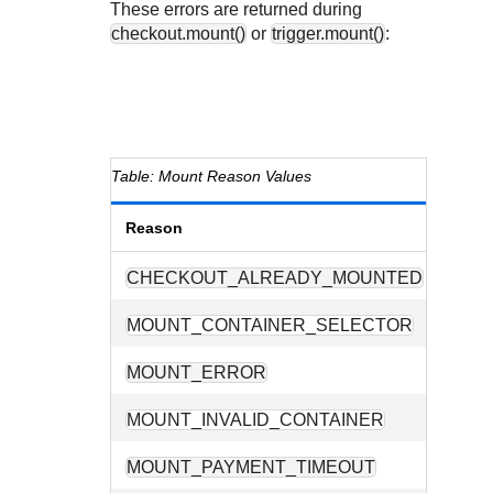
These errors are returned during
checkout.mount()
or
trigger.mount()
:
Mount Reason Values
Reason
Descr
CHECKOUT_ALREADY_MOUNTED
The ch
MOUNT_CONTAINER_SELECTOR
The CS
MOUNT_ERROR
A prob
MOUNT_INVALID_CONTAINER
The su
MOUNT_PAYMENT_TIMEOUT
A paym