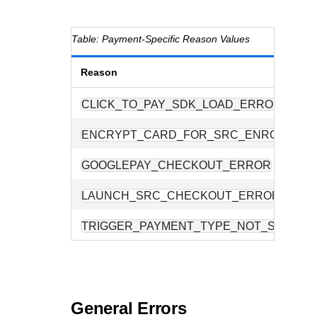
Payment-Specific Reason Values
Reason
CLICK_TO_PAY_SDK_LOAD_ERROR
ENCRYPT_CARD_FOR_SRC_ENROLMEN
GOOGLEPAY_CHECKOUT_ERROR
LAUNCH_SRC_CHECKOUT_ERROR
TRIGGER_PAYMENT_TYPE_NOT_SUPPOR
General Errors