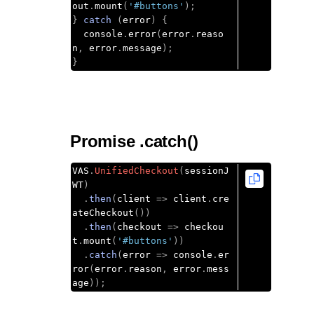
out
.
mount
(
'#buttons'
);
}
catch
(
error
)
{
  console
.
error
(
error
.
reaso
n
,
 error
.
message
);
}
Promise .catch()
VAS
.
UnifiedCheckout
(
sessionJ
WT
)
.
then
(
client 
=>
 client
.
cre
ateCheckout
())
.
then
(
checkout 
=>
 checkou
t
.
mount
(
'#buttons'
))
.
catch
(
error 
=>
 console
.
er
ror
(
error
.
reason
,
 error
.
mess
age
));