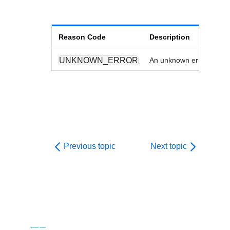
Reason Code
Description
UNKNOWN_ERROR
An unknown error has oc
Previous topic
Next topic