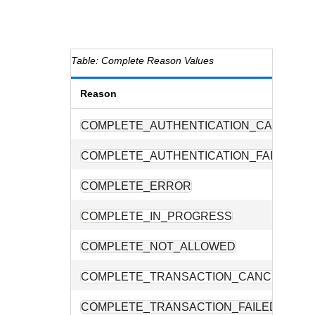
Complete Reason Values
Reason
COMPLETE_AUTHENTICATION_CANCELE
COMPLETE_AUTHENTICATION_FAILED
COMPLETE_ERROR
COMPLETE_IN_PROGRESS
COMPLETE_NOT_ALLOWED
COMPLETE_TRANSACTION_CANCELLED
COMPLETE_TRANSACTION_FAILED