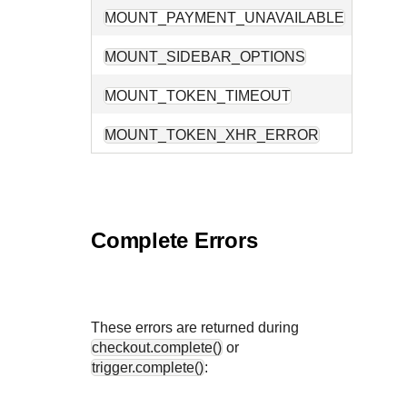
MOUNT_PAYMENT_UNAVAILABLE
No pay
MOUNT_SIDEBAR_OPTIONS
The su
MOUNT_TOKEN_TIMEOUT
Token 
MOUNT_TOKEN_XHR_ERROR
A netw
Complete Errors
These errors are returned during
checkout.complete()
or
trigger.complete()
: