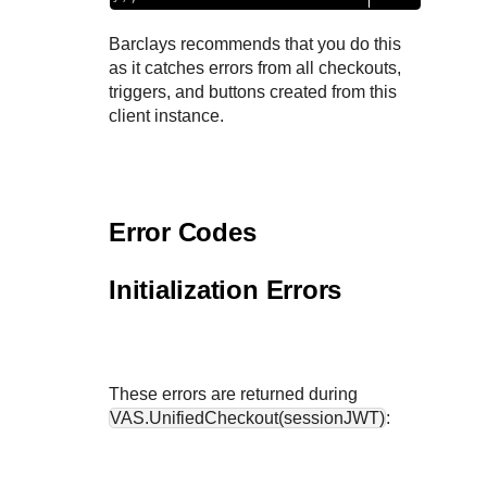
Barclays
recommends that you do this
as it catches errors from all checkouts,
triggers, and buttons created from this
client instance.
Error Codes
Initialization Errors
These errors are returned during
VAS.UnifiedCheckout(sessionJWT)
: