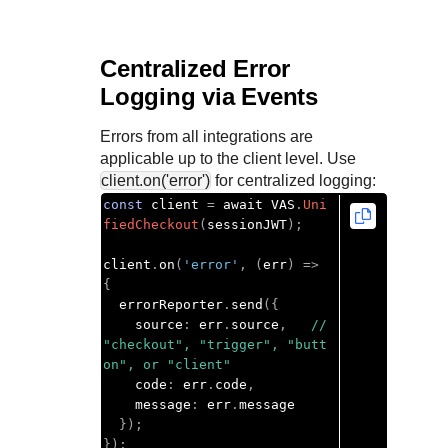
Centralized Error
Logging via Events
Errors from all integrations are
applicable up to the client level. Use
client.on('error')
for centralized logging:
const
 client 
=
 await VAS
.
Uni
fiedCheckout
(
sessionJWT
);
client
.
on
(
'error'
,
(
err
)
=>
{
  errorReporter
.
send
({
    source
:
 err
.
source
,
// 
"checkout", "trigger", "butt
on", or "client"
    code
:
 err
.
code
,
    message
:
 err
.
message

});
});