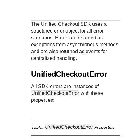
Response codes
Connect with our team of experts to troubleshoot or go-
live to Production
Understand all different error codes that REST API
Developer community
responds with
Connect and share with community of developers
The
Unified Checkout
SDK uses a
structured error object for all error
scenarios. Errors are returned as
exceptions from asynchronous methods
and are also returned as events for
centralized handling.
UnifiedCheckoutError
All SDK errors are instances of
UnifiedCheckoutError
with these
properties:
UnifiedCheckoutError
Properties