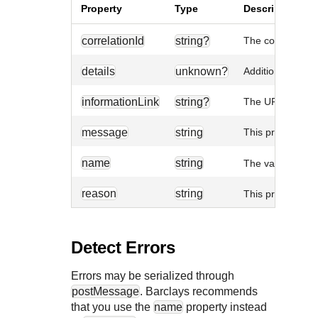
Property
Type
Description
correlationId
string?
The correlation 
details
unknown?
Additional error-
informationLink
string?
The URL linked t
message
string
This property is
name
string
The value is al
reason
string
This property is
Detect Errors
Errors may be serialized through
postMessage
.
Barclays
recommends
that you use the
name
property instead