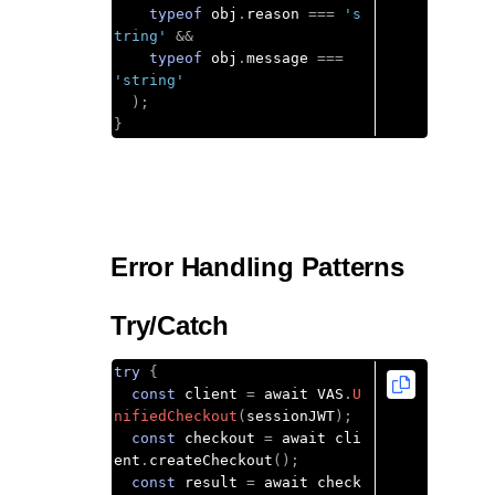
typeof
 obj
.
reason 
===
's
tring'
&&
typeof
 obj
.
message 
===
'string'
);
}
Error Handling Patterns
Try/Catch
try
{
const
 client 
=
 await VAS
.
U
nifiedCheckout
(
sessionJWT
);
const
 checkout 
=
 await cli
ent
.
createCheckout
();
const
 result 
=
 await check