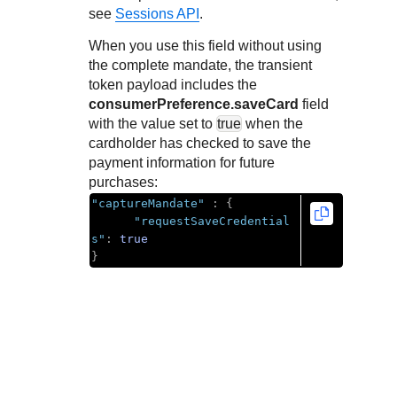
Response codes
Connect with our team of experts to troubleshoot or go-
see
Sessions API
.
live to Production
Understand all different error codes that REST API
Developer community
When you use this field without using
responds with
Connect and share with community of developers
the complete mandate, the transient
token payload includes the
consumerPreference.saveCard
field
with the value set to
true
when the
cardholder has checked to save the
payment information for future
purchases:
"captureMandate"
:
{
"requestSaveCredential
s"
:
true
}