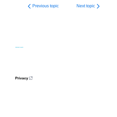
Previous topic
Next topic
Privacy