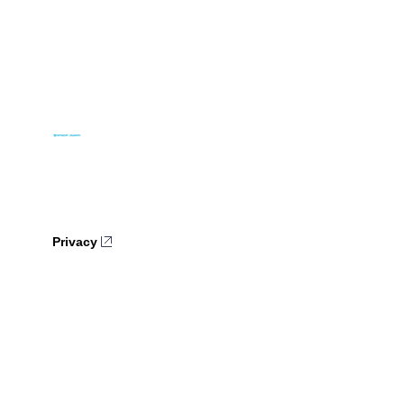
Privacy