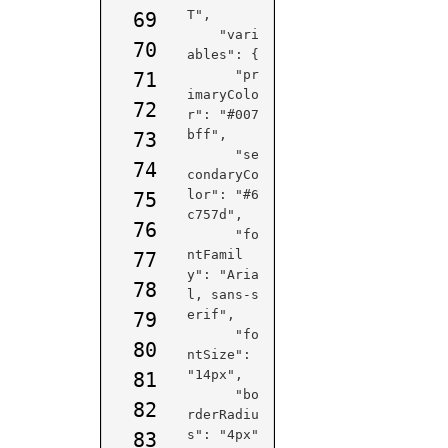
T",

69
    "vari
70
ables": {

      "pr
71
imaryColo
72
r": "#007
bff",

73
      "se
74
condaryCo
lor": "#6
75
c757d",

76
      "fo
ntFamil
77
y": "Aria
78
l, sans-s
erif",

79
      "fo
80
ntSize": 
"14px",

81
      "bo
82
rderRadiu
s": "4px"

83