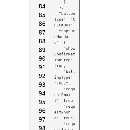
    }

84
  },

  "button
85
Type": "C
86
HECKOUT",

  "captur
87
eMandat
88
e": {

    "show
89
Confirmat
90
ionStep": 
true,

91
    "bill
92
ingType": 
"FULL",

93
    "requ
94
estEmai
l": true,

95
    "requ
96
estPhon
e": true,

97
    "requ
98
estShippi