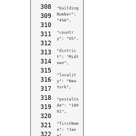
308
"building
Number": 
309
"456",

310
"countr
311
y": "US",

312
"distric
313
t": "Midt
314
own",

315
"localit
316
y": "New 
York",

317
318
"postalCo
de": "100
319
01",

320
"firstNam
321
e": "Jan
322
e",
