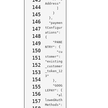
Address"

144
      ]

    }

145
  },

146
  "paymen
tConfigur
147
ations": 
148
{

    "PANE
149
NTRY": {

150
      "cu
stomer": 
151
"existing
152
_customer
_token_12
153
3"

154
    },

    "GOOG
155
LEPAY": {

156
      "al
lowedAuth
157
Methods": 