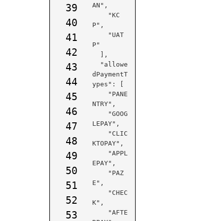
AN",

39
    "KC
40
P",

    "UAT
41
P"

42
  ],

  "allowe
43
dPaymentT
44
ypes": [

    "PANE
45
NTRY",

46
    "GOOG
LEPAY",

47
    "CLIC
48
KTOPAY",

    "APPL
49
EPAY",

50
    "PAZ
E",

51
    "CHEC
52
K",

    "AFTE
53