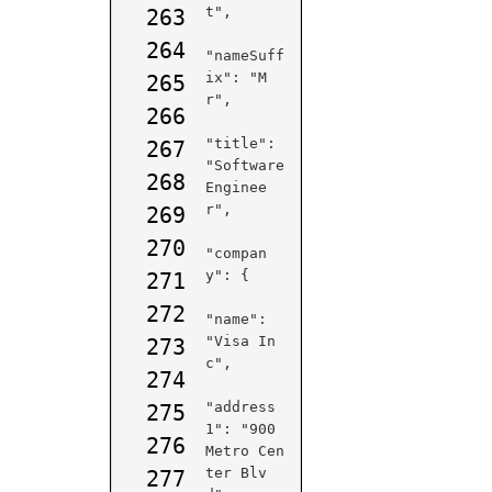
t",

263
264
"nameSuff
ix": "M
265
r",

266
"title": 
267
"Software 
268
Enginee
r",

269
270
"compan
y": {

271
272
"name": 
"Visa In
273
c",

274
"address
275
1": "900 
276
Metro Cen
ter Blv
277