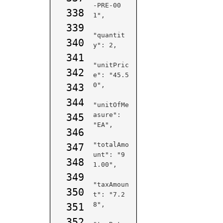
-PRE-00
338
1",

339
"quantit
340
y": 2,

341
"unitPric
342
e": "45.5
0",

343
344
"unitOfMe
asure": 
345
"EA",

346
"totalAmo
347
unt": "9
348
1.00",

349
"taxAmoun
350
t": "7.2
8",

351
352