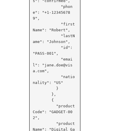
s": "confirmed",

            "phon
e": "+1-12345678
9",

            "first
Name": "Robert",

            "lastN
ame": "Johnson",

            "id": 
"PASS-001",

            "emai
l": "jane.doe@vis
a.com",

            "natio
nality": "US"

          }

        },

        {

          "product
Code": "GADGET-00
2",

          "product
Name": "Digital Ga