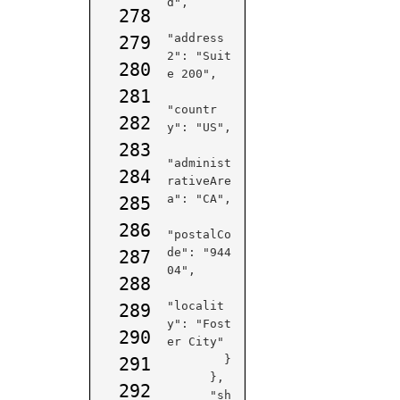
d",

278
"address
279
2": "Suit
280
e 200",

281
"countr
282
y": "US",

283
"administ
284
rativeAre
a": "CA",

285
286
"postalCo
de": "944
287
04",

288
"localit
289
y": "Fost
290
er City"

        }

291
      },

292
      "sh