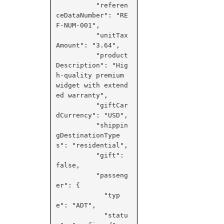
          "referen
ceDataNumber": "RE
F-NUM-001",

          "unitTax
Amount": "3.64",

          "product
Description": "Hig
h-quality premium 
widget with extend
ed warranty",

          "giftCar
dCurrency": "USD",

          "shippin
gDestinationType
s": "residential",

          "gift": 
false,

          "passeng
er": {

            "typ
e": "ADT",

            "statu