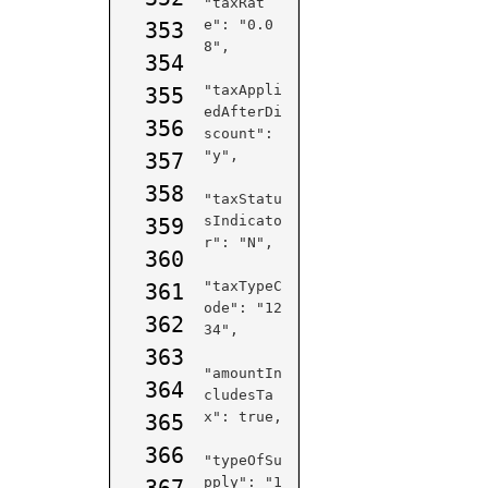
"taxRat
e": "0.0
353
8",

354
"taxAppli
355
edAfterDi
356
scount": 
"y",

357
358
"taxStatu
sIndicato
359
r": "N",

360
"taxTypeC
361
ode": "12
362
34",

363
"amountIn
364
cludesTa
x": true,

365
366
"typeOfSu
pply": "1
367