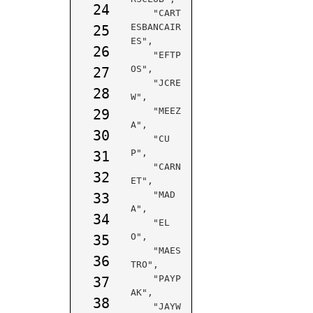
24
    "CART
ESBANCAIR
25
ES",

26
    "EFTP
OS",

27
    "JCRE
28
W",

    "MEEZ
29
A",

30
    "CU
P",

31
    "CARN
32
ET",

    "MAD
33
A",

34
    "EL
O",

35
    "MAES
36
TRO",

    "PAYP
37
AK",

38
    "JAYW