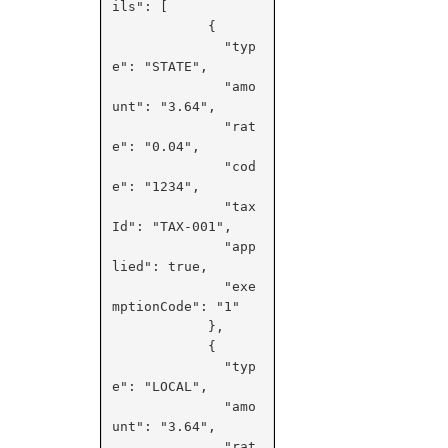
ils": [

            {

              "typ
e": "STATE",

              "amo
unt": "3.64",

              "rat
e": "0.04",

              "cod
e": "1234",

              "tax
Id": "TAX-001",

              "app
lied": true,

              "exe
mptionCode": "1"

            },

            {

              "typ
e": "LOCAL",

              "amo
unt": "3.64",

              "rat