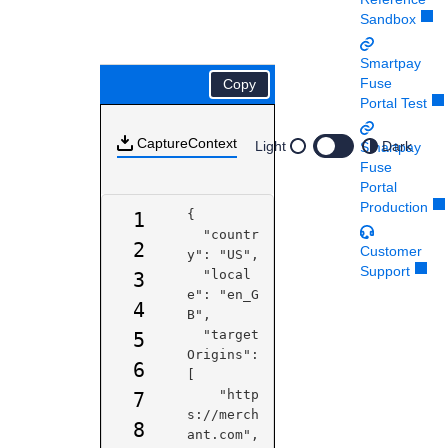
Response codes
Connect with our team of experts to troubleshoot or go-
Sandbox
live to Production
Understand all different error codes that REST API
Developer community
responds with
Smartpay
Connect and share with community of developers
Fuse
Copy
Portal Test
CaptureContext
Light
Dark
Smartpay
Fuse
Portal
Production
{

1
  "countr
2
Customer
y": "US",

Support
  "local
3
e": "en_G
4
B",

  "target
5
Origins": 
6
[

    "http
7
s://merch
8
ant.com",
