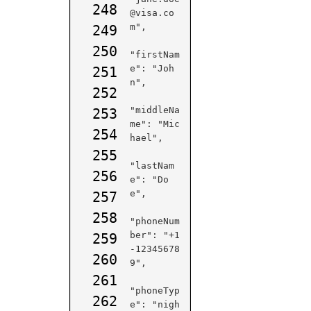
248
@visa.co
m",

249
250
"firstNam
e": "Joh
251
n",

252
"middleNa
253
me": "Mic
254
hael",

255
"lastNam
256
e": "Do
e",

257
258
"phoneNum
ber": "+1
259
-12345678
260
9",

261
"phoneTyp
262
e": "nigh