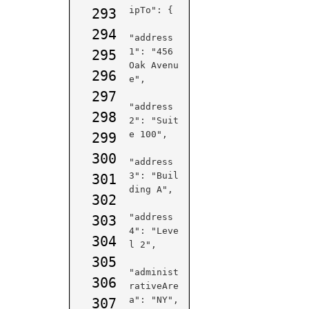
ipTo": {

293
294
"address
1": "456 
295
Oak Avenu
296
e",

297
"address
298
2": "Suit
e 100",

299
300
"address
3": "Buil
301
ding A",

302
"address
303
4": "Leve
304
l 2",

305
"administ
306
rativeAre
a": "NY",

307