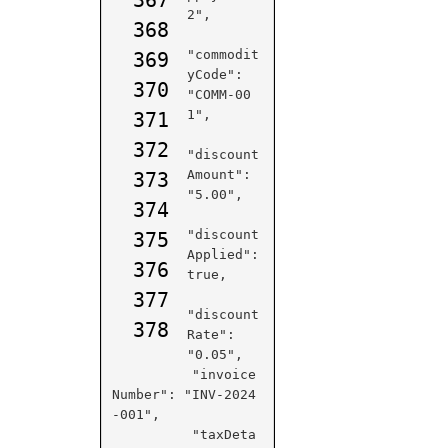
2",

368
"commodit
369
yCode": 
370
"COMM-00
1",

371
372
"discount
Amount": 
373
"5.00",

374
"discount
375
Applied": 
376
true,

377
"discount
378
Rate": 
"0.05",

          "invoice
Number": "INV-2024
-001",

          "taxDeta