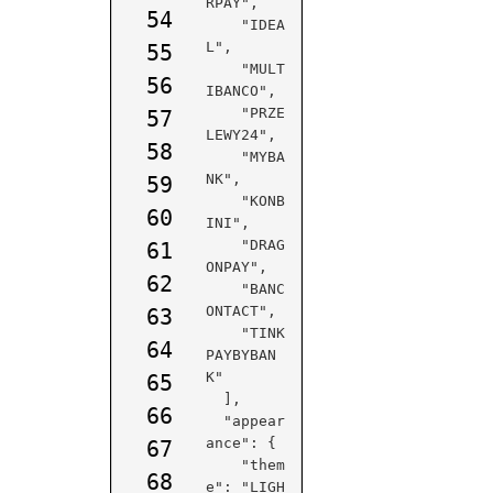
RPAY",

54
    "IDEA
L",

55
    "MULT
56
IBANCO",

    "PRZE
57
LEWY24",

58
    "MYBA
NK",

59
    "KONB
60
INI",

    "DRAG
61
ONPAY",

62
    "BANC
ONTACT",

63
    "TINK
64
PAYBYBAN
K"

65
  ],

66
  "appear
ance": {

67
    "them
68
e": "LIGH