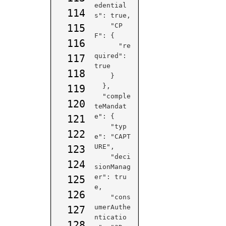
edential
114
s": true,

    "CP
115
F": {

116
      "re
quired": 
117
true

118
    }

  },

119
  "comple
120
teMandat
e": {

121
    "typ
122
e": "CAPT
URE",

123
    "deci
124
sionManag
er": tru
125
e,

126
    "cons
umerAuthe
127
nticatio
128