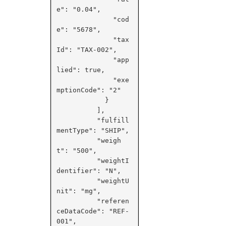
e": "0.04",

              "cod
e": "5678",

              "tax
Id": "TAX-002",

              "app
lied": true,

              "exe
mptionCode": "2"

            }

          ],

          "fulfill
mentType": "SHIP",

          "weigh
t": "500",

          "weightI
dentifier": "N",

          "weightU
nit": "mg",

          "referen
ceDataCode": "REF-
001",
