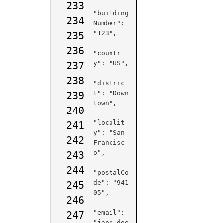
233
"building
234
Number": 
"123",

235
236
"countr
y": "US",

237
238
"distric
t": "Down
239
town",

240
"localit
241
y": "San 
242
Francisc
o",

243
244
"postalCo
de": "941
245
05",

246
"email": 
247
"jane.doe