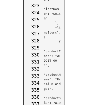
323
"lastNam
324
e": "Smit
h"

325
      },

326
      "li
neItems": 
327
[

328
        {

329
"productC
330
ode": "WI
DGET-00
331
1",

332
"productN
333
ame": "Pr
334
emium Wid
get",

335
336
"productS
ku": "WID
337