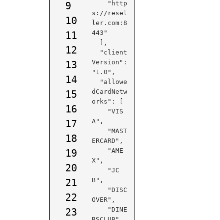
    "http
9
s://resel
10
ler.com:8
443"

11
  ],

12
  "client
Version": 
13
"1.0",

14
  "allowe
dCardNetw
15
orks": [

16
    "VIS
A",

17
    "MAST
18
ERCARD",

    "AME
19
X",

20
    "JC
B",

21
    "DISC
22
OVER",

    "DINE
23
RSCLUB",
