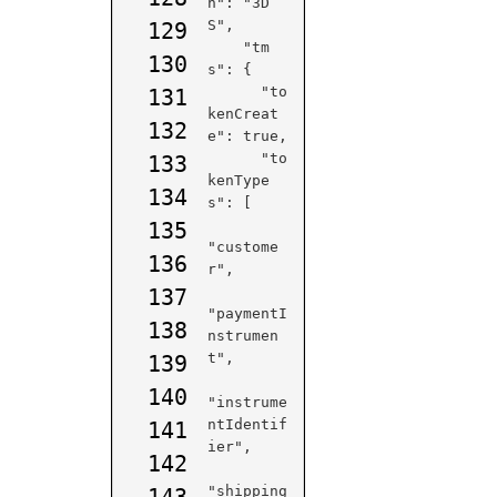
n": "3D
S",

129
    "tm
130
s": {

      "to
131
kenCreat
132
e": true,

      "to
133
kenType
134
s": [

135
"custome
136
r",

137
"paymentI
138
nstrumen
t",

139
140
"instrume
ntIdentif
141
ier",

142
"shipping
143