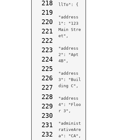
218
llTo": {

219
"address
220
1": "123 
Main Stre
221
et",

222
"address
223
2": "Apt 
224
4B",

225
"address
226
3": "Buil
ding C",

227
228
"address
4": "Floo
229
r 3",

230
"administ
231
rativeAre
232
a": "CA",
