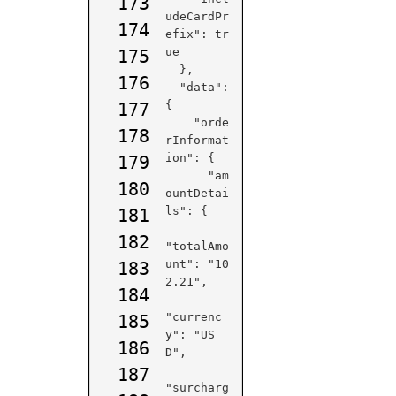
173
udeCardPr
174
efix": tr
ue

175
  },

176
  "data": 
{

177
    "orde
178
rInformat
ion": {

179
      "am
180
ountDetai
ls": {

181
182
"totalAmo
unt": "10
183
2.21",

184
"currenc
185
y": 
"US
186
D",
187
"surcharg