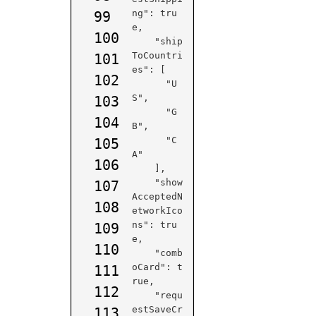
ng": tru
99
e,

100
    "ship
ToCountri
101
es": [

102
      "U
S",

103
      "G
104
B",

      "C
105
A"

106
    ],

    "show
107
AcceptedN
108
etworkIco
ns": tru
109
e,

110
    "comb
oCard": t
111
rue,

112
    "requ
estSaveCr
113