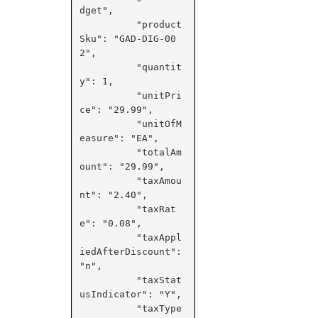
dget",

          "product
Sku": "GAD-DIG-00
2",

          "quantit
y": 1,

          "unitPri
ce": "29.99",

          "unitOfM
easure": "EA",

          "totalAm
ount": "29.99",

          "taxAmou
nt": "2.40",

          "taxRat
e": "0.08",

          "taxAppl
iedAfterDiscount": 
"n",

          "taxStat
usIndicator": "Y",

          "taxType