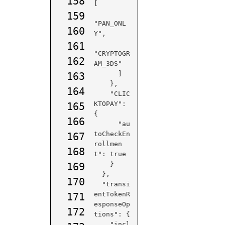
158
[

159
"PAN_ONL
160
Y",

161
"CRYPTOGR
162
AM_3DS"

      ]

163
    },

164
    "CLIC
KTOPAY": 
165
{

166
      "au
toCheckEn
167
rollmen
168
t": true

    }

169
  },

170
  "transi
entTokenR
171
esponseOp
172
tions": {

    "incl