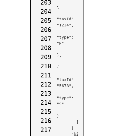
203
{

204
"taxId": 
205
"1234",

206
"type": 
207
"N"

208
},

209
210
{

211
"taxId": 
212
"5678",

213
"type": 
214
"S"

215
}

216
        ]

      },

217
      "bi