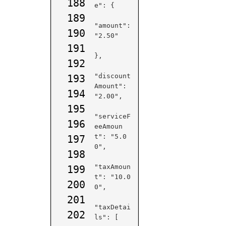
188
e": {

189
"amount": 
190
"2.50"

191
},

192
"discount
193
Amount": 
194
"2.00",

195
"serviceF
196
eeAmoun
t": "5.0
197
0",

198
"taxAmoun
199
t": "10.0
200
0",

201
"taxDetai
202
ls": [
