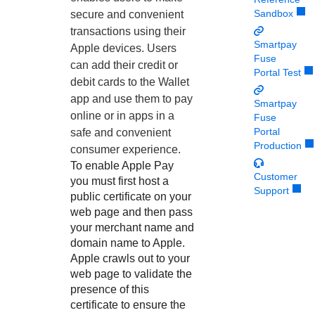
Response codes
Connect with our team of experts to troubleshoot or go-
Sandbox
live to Production
secure and convenient
Understand all different error codes that REST API
Developer community
transactions using their
responds with
Smartpay
Apple devices. Users
Connect and share with community of developers
Fuse
can add their credit or
Portal Test
debit cards to the Wallet
app and use them to pay
Smartpay
online or in apps in a
Fuse
Portal
safe and convenient
Production
consumer experience.
To enable Apple Pay
Customer
you must first host a
Support
public certificate on your
web page and then pass
your merchant name and
domain name to Apple.
Apple crawls out to your
web page to validate the
presence of this
certificate to ensure the