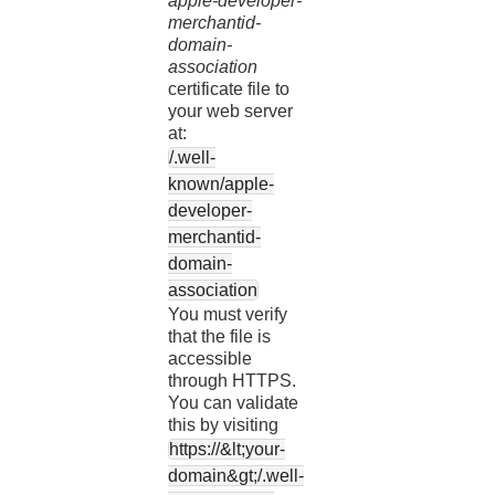
apple-developer-
merchantid-
domain-
association
certificate file to
your web server
at:
/.well-
known/apple-
developer-
merchantid-
domain-
association
You must verify
that the file is
accessible
through HTTPS.
You can validate
this by visiting
https://&lt;your-
domain&gt;/.well-