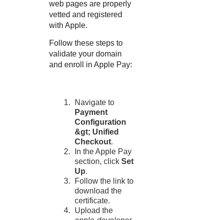
web pages are properly
vetted and registered
with Apple.
Follow these steps to
validate your domain
and enroll in Apple Pay:
Navigate to
Payment
Configuration
&gt;
Unified
Checkout
.
In the Apple Pay
section, click
Set
Up
.
Follow the link to
download the
certificate.
Upload the