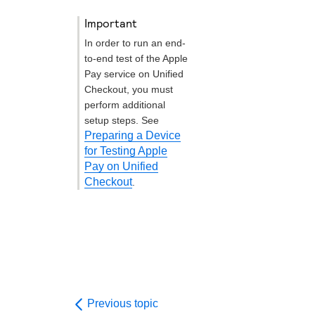
important
In order to run an end-
to-end test of the Apple
Pay service on
Unified
Checkout
, you must
perform additional
setup steps. See
Preparing a Device
for Testing Apple
Pay on Unified
Checkout
.
Previous topic