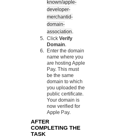
known/apple-
developer-
merchantid-
domain-
association
.
Click
Verify
Domain
.
Enter the domain
name where you
are hosting Apple
Pay. This must
be the same
domain to which
you uploaded the
public certificate.
Your domain is
now verified for
Apple Pay.
AFTER
COMPLETING THE
TASK