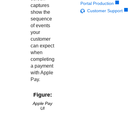
Response codes
Connect with our team of experts to troubleshoot or go-
Portal Production
captures
live to Production
Understand all different error codes that REST API
Customer Support
Developer community
show the
responds with
sequence
Connect and share with community of developers
of events
your
customer
can expect
when
completing
a payment
with Apple
Pay.
Figure:
Apple Pay
UI