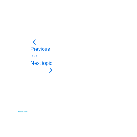
Previous
topic
Next topic