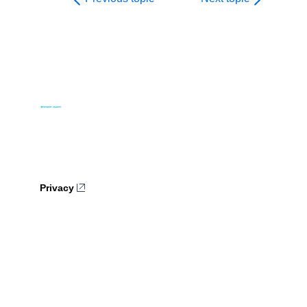
Privacy