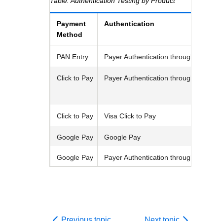
Response codes
Authentication Testing by Product
Connect with our team of experts to troubleshoot or go-
live to Production
Understand all different error codes that REST API
Developer community
Payment
Authentication
responds with
Connect and share with community of developers
Method
PAN Entry
Payer Authentication
through
Unified
Click to Pay
Payer Authentication
through
Unified
Click to Pay
Visa
Click to Pay
Google Pay
Google Pay
Google Pay
Payer Authentication
through
Unified
Previous topic
Next topic