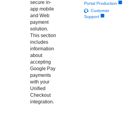
Response codes
Connect with our team of experts to troubleshoot or go-
secure in-
Portal Production
live to Production
app mobile
Understand all different error codes that REST API
Customer
Developer community
and Web
Support
responds with
Connect and share with community of developers
payment
solution.
This section
includes
information
about
accepting
Google Pay
payments
with your
Unified
Checkout
integration.