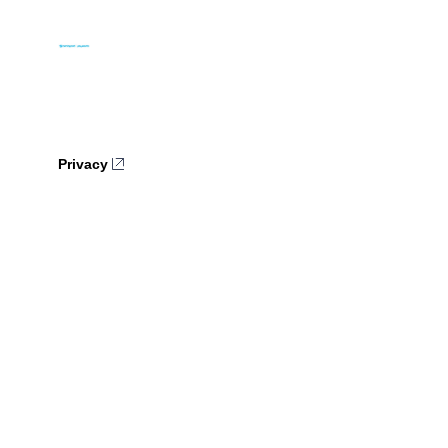
Privacy