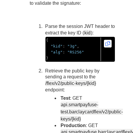
Response codes
Connect with our team of experts to troubleshoot or go-
to validate the signature:
live to Production
Understand all different error codes that REST API
Developer community
responds with
Connect and share with community of developers
Parse the session JWT header to
extract the key ID (
kid
):
{
"kid"
:
"3g"
,
"alg"
:
"RS256"
}
Retrieve the public key by
sending a request to the
/flex/v2/public-keys/{kid}
endpoint:
Test
: GET
api.smartpayfuse-
test.barclaycard
flex/v2/public-
keys/{kid}
Production
: GET
api.smartpayfuse.barclaycard
flex/