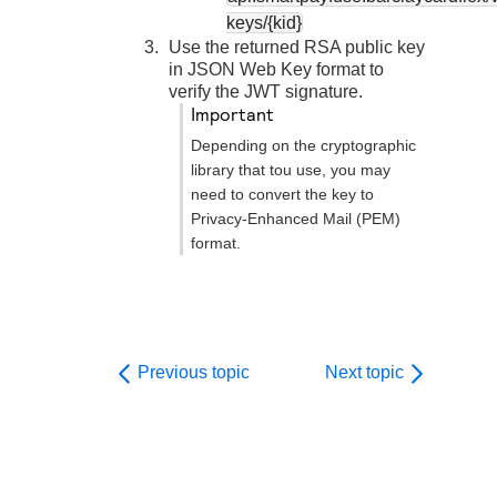
keys/{kid}
Use the returned RSA public key
in JSON Web Key format to
verify the JWT signature.
important
Depending on the cryptographic
library that tou use, you may
need to convert the key to
Privacy-Enhanced Mail (PEM)
format.
Previous topic
Next topic