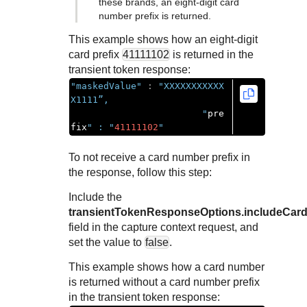
these brands, an eight-digit card
number prefix is returned.
This example shows how an eight-digit
card prefix
41111102
is returned in the
transient token response:
"maskedValue"
:
"XXXXXXXXXXX
X1111”,

                        "
pre
fix
" : "
41111102
"
To not receive a card number prefix in
the response, follow this step:
Include the
transientTokenResponseOptions.includeCard
field in the capture context request, and
set the value to
false
.
This example shows how a card number
is returned without a card number prefix
in the transient token response: