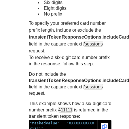
Response codes
Connect with our team of experts to troubleshoot or go-
Six digits
live to Production
Eight digits
Understand all different error codes that REST API
Developer community
No prefix
responds with
Connect and share with community of developers
To specify your preferred card number
prefix length, include or exclude the
transientTokenResponseOptions.includeCard
field in the capture context
/sessions
request.
To receive a six-digit card number prefix
in the response, follow this step:
Do not
include the
transientTokenResponseOptions.includeCard
field in the capture context
/sessions
request.
This example shows how a six-digit card
number prefix
411111
is returned in the
transient token response:
"maskedValue"
:
"XXXXXXXXXXX
X1111”,
