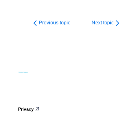
Previous topic
Next topic
Privacy