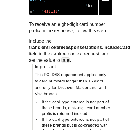
                        "
bi
n
" : "
411111
"
To receive an eight-digit card number
prefix in the response, follow this step:
Include the
transientTokenResponseOptions.includeCard
field in the capture context request, and
set the value to
true
.
important
This PCI DSS requirement applies only
to card numbers longer than 15 digits
and only for Discover, Mastercard, and
Visa brands.
If the card type entered is not part of
these brands, a six-digit card number
prefix is returned instead.
If the card type entered is not part of
these brands but is
co-branded
with