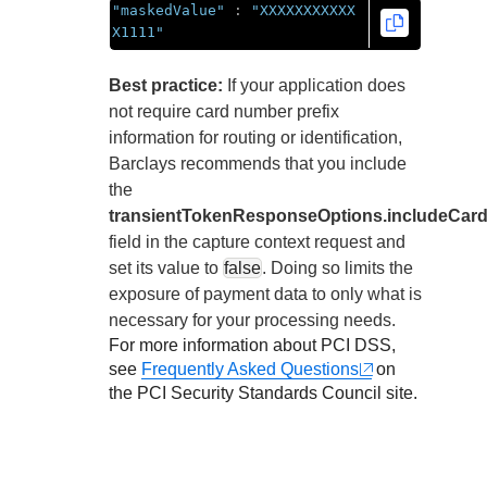
"maskedValue"
:
"XXXXXXXXXXX
X1111"
Best practice:
If your application does
not require card number prefix
information for routing or identification,
Barclays
recommends that you include
the
transientTokenResponseOptions.includeCard
field in the capture context request and
set its value to
false
. Doing so limits the
exposure of payment data to only what is
necessary for your processing needs.
For more information about PCI DSS,
see
Frequently Asked Questions
on
the PCI Security Standards Council site.