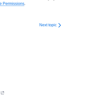
 Permissions
.
Next topic