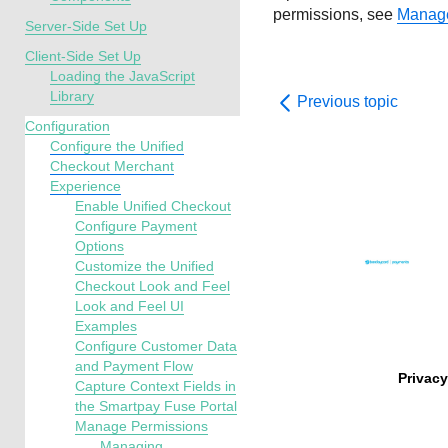
permissions, see
Manage
Server-Side Set Up
Client-Side Set Up
Loading the JavaScript
Library
Previous topic
Configuration
Configure the Unified
Checkout Merchant
Experience
Enable Unified Checkout
Configure Payment
Options
Customize the Unified
Checkout Look and Feel
Look and Feel UI
Examples
Configure Customer Data
and Payment Flow
Privacy
Capture Context Fields in
the Smartpay Fuse Portal
Manage Permissions
Managing