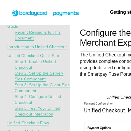
Menu
Getting s
API Overview
Unified Checkout Developer
Guide
Configure th
Recent Revisions to This
Document
Getting
Resources
Testing
Support
Merchant Exp
started
Introduction to Unified Checkout
Create seamless 
Signup for sandb
Find resources a
The
Unified Checkout
me
Unified Checkout Quick Start
payment experien
and use testing
guidance to build,
Find tailored
provides complete contr
Step 1: Enable Unified
interactive tools 
resources before
test, and deploy o
resources to
Checkout
using dedicated configur
documentation
going live
our platform
Step 2: Set Up the Server-
kickstart your
the
Smartpay Fuse Porta
Side Component
integration
Step 3: Set Up the Client-Side
Component
Step 4: Configure Unified
Unified Chec
Checkout
Step 5: Test Your Unified
Checkout Integration
Unified Checkout Flow