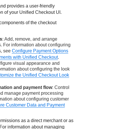
and provides a user-friendly
on of your
Unified Checkout
UI.
 components of the checkout
s
: Add, remove, and arrange
 For information about configuring
s, see
Configure Payment Options
ments with Unified Checkout
.
nfigure visual appearance and
ormation about configuring the look
tomize the Unified Checkout Look
mation and payment flow
: Control
and manage payment processing
rmation about configuring customer
ure Customer Data and Payment
missions as a direct merchant or as
. For information about managing