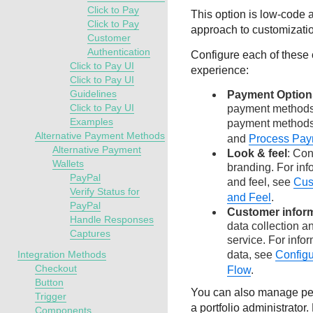
Click to Pay
This option is low-code 
Click to Pay
approach to customizati
Customer
Authentication
Configure each of these
Click to Pay UI
experience:
Click to Pay UI
Guidelines
Payment Option
Click to Pay UI
payment methods.
Examples
payment method
Alternative Payment Methods
and
Process Pay
Alternative Payment
Look & feel
: Co
Wallets
branding. For inf
PayPal
and feel, see
Cus
Verify Status for
and Feel
.
PayPal
Customer infor
Handle Responses
data collection 
Captures
service. For info
Integration Methods
data, see
Config
Checkout
Flow
.
Button
You can also manage per
Trigger
a portfolio administrator
Components