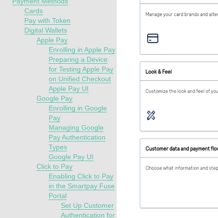
Payment Methods
Cards
Pay with Token
Digital Wallets
Apple Pay
Enrolling in Apple Pay
Preparing a Device
for Testing Apple Pay
on Unified Checkout
Apple Pay UI
Google Pay
Enrolling in Google
Pay
Managing Google
Pay Authentication
Types
Google Pay UI
Click to Pay
Enabling Click to Pay
in the Smartpay Fuse
Portal
Set Up Customer
Authentication for