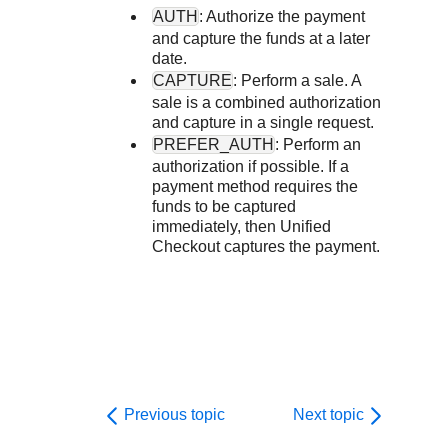
Response codes
Connect with our team of experts to troubleshoot or go-
AUTH
: Authorize the payment
live to Production
Understand all different error codes that REST API
Developer community
and capture the funds at a later
date.
responds with
Connect and share with community of developers
CAPTURE
: Perform a sale. A
sale is a combined authorization
and capture in a single request.
PREFER_AUTH
: Perform an
authorization if possible. If a
payment method requires the
funds to be captured
immediately, then
Unified
Checkout
captures the payment.
Previous topic
Next topic