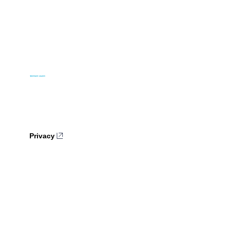
Privacy