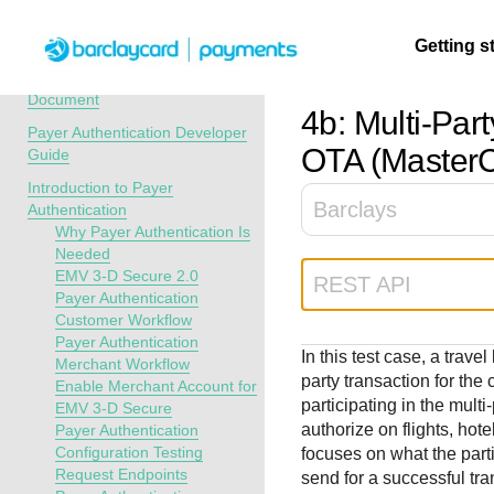
Menu
Getting s
API Overview
Recent Revisions to This
Document
4b: Multi-Pa
Payer Authentication Developer
Getting
Resources
Testing
Support
OTA (Master
Guide
started
Introduction to Payer
Create seamless 
Signup for sandb
Find resources a
Barclays
Authentication
payment experien
and use testing
guidance to build,
Find tailored
Why Payer Authentication Is
interactive tools 
resources before
test, and deploy o
resources to
Needed
documentation
going live
our platform
EMV 3-D Secure 2.0
kickstart your
REST API
Payer Authentication
integration
Customer Workflow
Payer Authentication
In this test case, a trav
Merchant Workflow
party transaction for th
Enable Merchant Account for
participating in the multi
EMV 3-D Secure
authorize on flights, hote
Payer Authentication
Configuration Testing
focuses on what the part
Request Endpoints
send for a successful tra