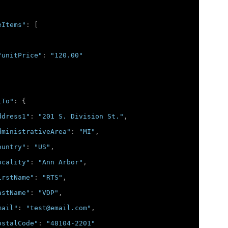
eItems"
:
[
"unitPrice"
:
"120.00"
lTo"
:
{
ddress1"
:
"201 S. Division St."
,
dministrativeArea"
:
"MI"
,
ountry"
:
"US"
,
ocality"
:
"Ann Arbor"
,
irstName"
:
"RTS"
,
astName"
:
"VDP"
,
mail"
:
"test@email.com"
,
ostalCode"
:
"48104-2201"