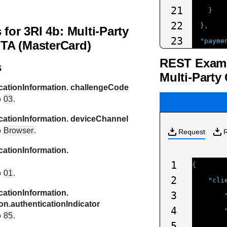
21
}
22
},
 for 3RI 4b: Multi-Party
23
"payme
TA (MasterCard)
24
"car
REST Exampl
s
25
"t
Multi-Party
26
"e
ationInformation. challengeCode
o
03
.
27
"e
28
"n
ationInformation. deviceChannel
o
Browser
.
29
Request
}
30
},
ationInformation.
31
"devic
1
{
o
01
.
32
"htt
2
"cli
33
ationInformation.
"htt
3
on.authenticationIndicator
34
"htt
4
o
85
.
35
"htt
5