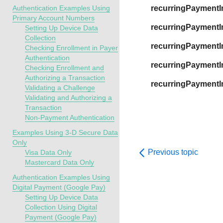
Authentication Examples Using
recurringPaymentI
Primary Account Numbers
recurringPaymentI
Setting Up Device Data
Collection
recurringPayment
Checking Enrollment in Payer
Authentication
recurringPaymentI
Checking Enrollment and
Authorizing a Transaction
recurringPayment
Validating a Challenge
Validating and Authorizing a
Transaction
Non-Payment Authentication
Examples Using 3-D Secure Data
Only
Previous topic
Visa Data Only
Mastercard Data Only
Authentication Examples Using
Digital Payment (Google Pay)
Setting Up Device Data
Collection Using Digital
Payment (Google Pay)