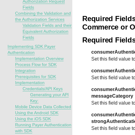
Authorization Request
Fields
Combining the Validation and
Required Fields
the Authorization Services
Validation Fields and their
Commerce or O
Equivalent Authorization
Fields
Required Field
Implementing SDK Payer
consumerAuthentic
Authentication
Implementation Overview
Set this field value t
Process Flow for SDK
Integration
consumerAuthentic
Prerequisites for SDK
Set this field value t
Implementation
Credentials/API Keys
consumerAuthentic
Generating your API
messageCategory
Key:
Set this field value t
Mobile Device Data Collected
Using the Android SDK
consumerAuthentic
Using the iOS SDK
strongAuthenticati
Running Payer Authentication
Set this field value t
with SDK