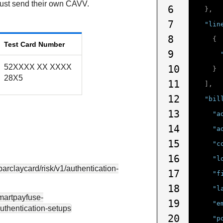
must send their own CAVV.
6
},
7
"lin
8
{
Test Card Number
9
52XXXX XX XXXX
10
}
28X5
11
],
12
"bil
13
"a
14
"a
15
"c
16
"l
.barclaycard
/risk/v1/authentication-
17
"f
18
"l
smartpayfuse-
19
"e
authentication-setups
20
"p