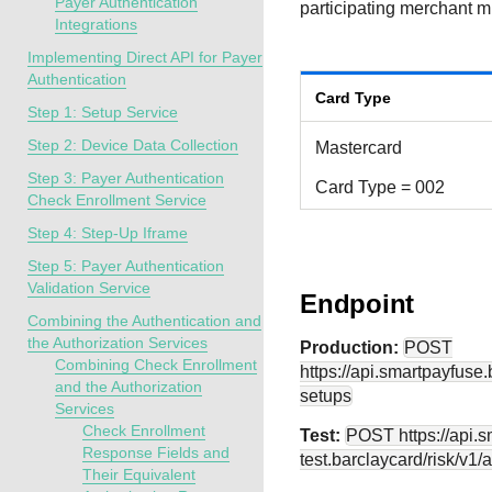
Payer Authentication
participating merchant 
Integrations
Implementing Direct API for Payer
Authentication
Card Type
Step 1: Setup Service
Step 2: Device Data Collection
Mastercard
Step 3: Payer Authentication
Card Type = 002
Check Enrollment Service
Step 4: Step-Up Iframe
Step 5: Payer Authentication
Validation Service
Endpoint
Combining the Authentication and
the Authorization Services
Production:
POST
Combining Check Enrollment
https://api.smartpayfuse
and the Authorization
setups
Services
Check Enrollment
Test:
POST
https://api.
Response Fields and
test.barclaycard
/risk/v1/
Their Equivalent